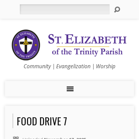
Search
Community | Evangelization | Worship
FOOD DRIVE 7