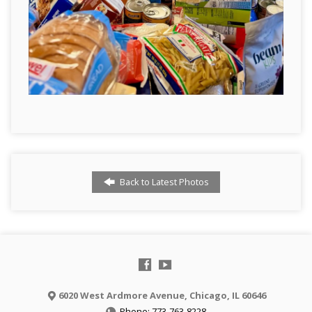
Back to Latest Photos
6020 West Ardmore Avenue, Chicago, IL 60646
Phone: 773-763-8228