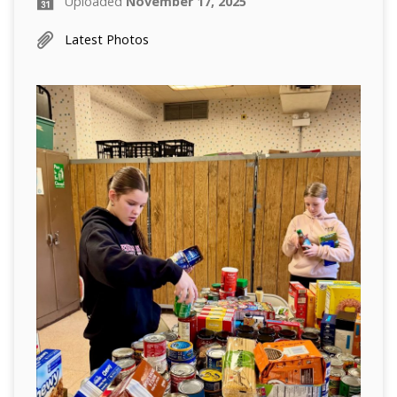
Uploaded
November 17, 2025
Latest Photos