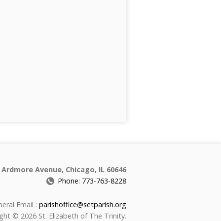
 Ardmore Avenue, Chicago, IL 60646
Phone: 773-763-8228
eral Email :
parishoffice@setparish.org
ght © 2026 St. Elizabeth of The Trinity.