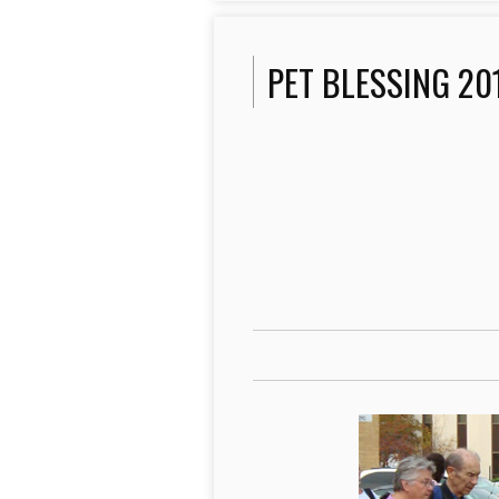
PET BLESSING 20