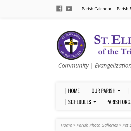
Parish Calendar
Parish 
Community | Evangelizatio
HOME
OUR PARISH
SCHEDULES
PARISH ORG
Home
>
Parish Photo Galleries
>
Pet 