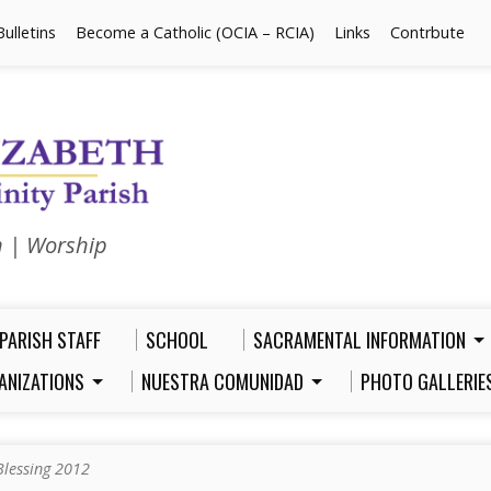
Bulletins
Become a Catholic (OCIA – RCIA)
Links
Contrbute
n | Worship
PARISH STAFF
SCHOOL
SACRAMENTAL INFORMATION
ANIZATIONS
NUESTRA COMUNIDAD
PHOTO GALLERIE
Blessing 2012