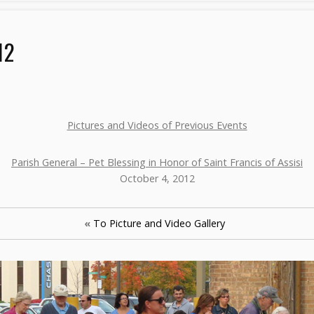
12
Pictures and Videos of Previous Events
Parish General – Pet Blessing in Honor of Saint Francis of Assisi
October 4, 2012
«
To Picture and Video Gallery