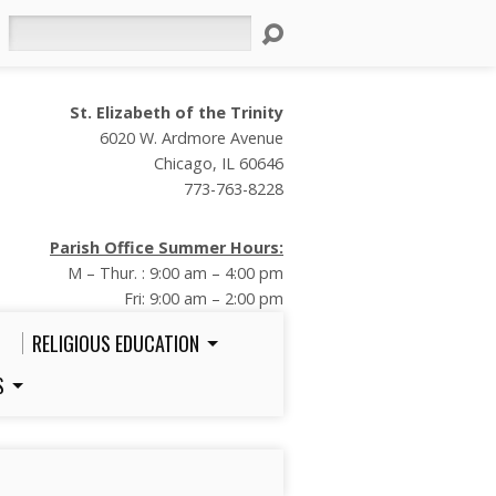
Search
St. Elizabeth of the Trinity
6020 W. Ardmore Avenue
Chicago, IL 60646
773-763-8228
Parish Office Summer Hours:
M – Thur. : 9:00 am – 4:00 pm
Fri: 9:00 am – 2:00 pm
RELIGIOUS EDUCATION
S