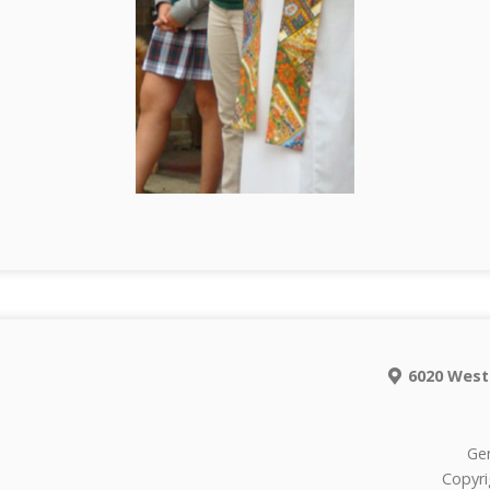
6020 West
Gen
Copyri