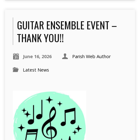
GUITAR ENSEMBLE EVENT –
THANK YOU!!
June 16, 2026
Parish Web Author
Latest News