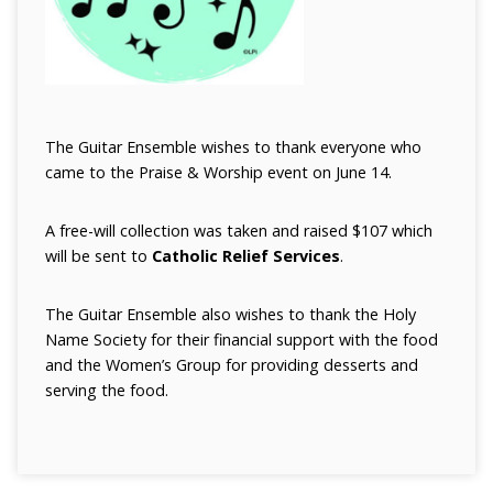
The Guitar Ensemble wishes to thank everyone who
came to the Praise & Worship event on June 14.
A free-will collection was taken and raised $107 which
will be sent to
Catholic Relief Services
.
The Guitar Ensemble also wishes to thank the Holy
Name Society for their financial support with the food
and the Women’s Group for providing desserts and
serving the food.