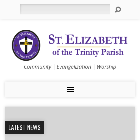
Search
Community | Evangelization | Worship
LATEST NEWS