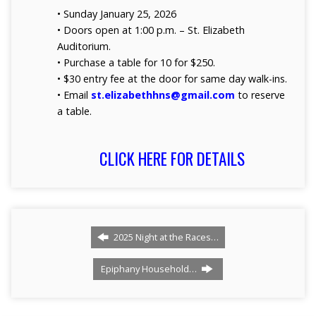
• Sunday January 25, 2026
• Doors open at 1:00 p.m. – St. Elizabeth
Auditorium.
• Purchase a table for 10 for $250.
• $30 entry fee at the door for same day walk-ins.
• Email
st.elizabethhns@gmail.com
to reserve
a table.
CLICK HERE FOR DETAILS
2025 Night at the Races…
Epiphany Household…