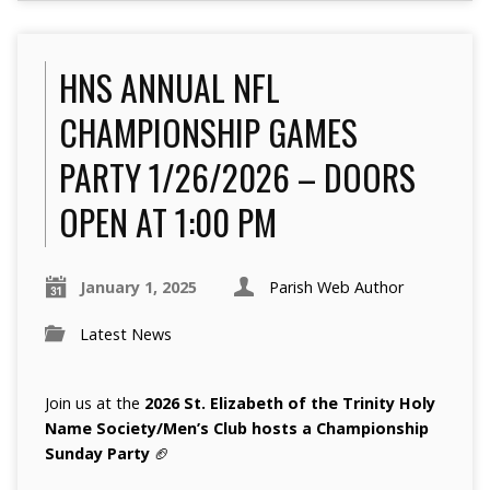
HNS ANNUAL NFL
CHAMPIONSHIP GAMES
PARTY 1/26/2026 – DOORS
OPEN AT 1:00 PM
January 1, 2025
Parish Web Author
Latest News
Join us at the
2026
St. Elizabeth of the Trinity Holy
Name Society/Men’s Club hosts a Championship
Sunday Party
🏈