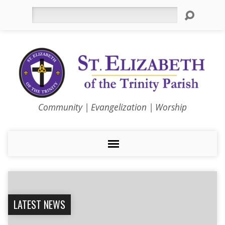
Search
Community | Evangelization | Worship
LATEST NEWS