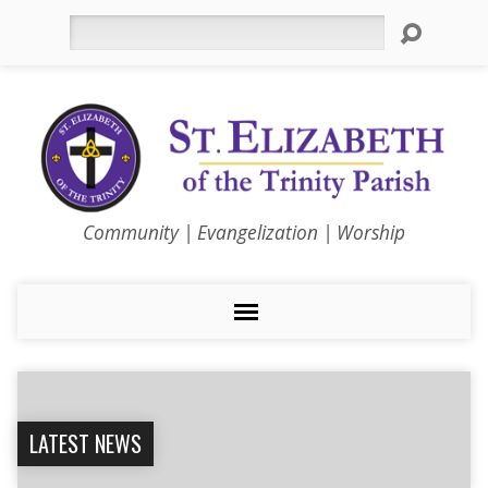
Search
Community | Evangelization | Worship
LATEST NEWS