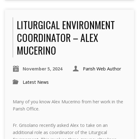
LITURGICAL ENVIRONMENT
COORDINATOR – ALEX
MUCERINO
November 5, 2024
Parish Web Author
Latest News
Many of you know Alex Mucerino from her work in the
Parish Office.
Fr. Grisolano recently asked Alex to take on an
additional role as coordinator of the Liturgical