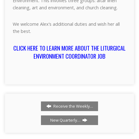
Environment. This involves three groups: altar linen
cleaning, art and environment, and church cleaning.
We welcome Alex’s additional duties and wish her all
the best.
CLICK HERE TO LEARN MORE ABOUT THE LITURGICAL
ENVIRONMENT COORDINATOR JOB
Receive the Weekly…
New Quarterly…