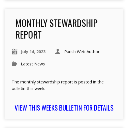
MONTHLY STEWARDSHIP
REPORT
July 14, 2023
Parish Web Author
Latest News
The monthly stewardship report is posted in the
bulletin this week.
VIEW THIS WEEKS BULLETIN FOR DETAILS