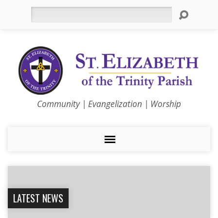
Search
Community | Evangelization | Worship
LATEST NEWS