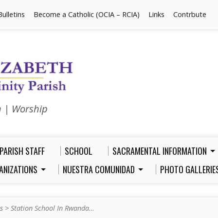
Bulletins
Become a Catholic (OCIA – RCIA)
Links
Contrbute
n | Worship
PARISH STAFF
SCHOOL
SACRAMENTAL INFORMATION
ANIZATIONS
NUESTRA COMUNIDAD
PHOTO GALLERIE
s
>
Station School In Rwanda…