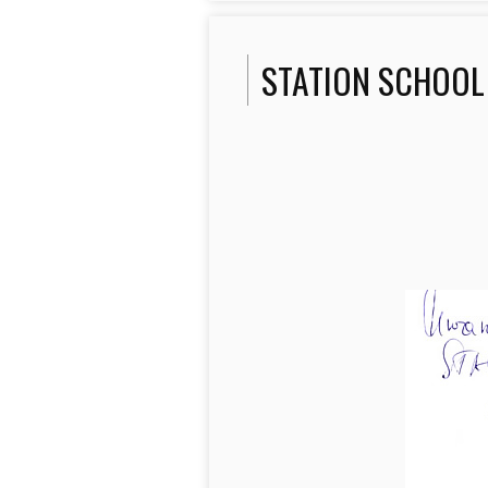
STATION SCHOOL