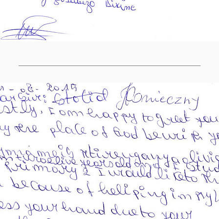
______________________________________________________________