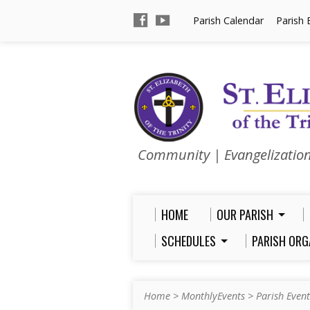
Parish Calendar
Parish 
Community | Evangelizatio
HOME
OUR PARISH
SCHEDULES
PARISH ORG
Home
>
MonthlyEvents
>
Parish Event