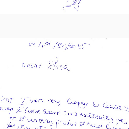
______________________________________________________________