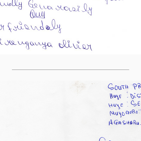
______________________________________________________________