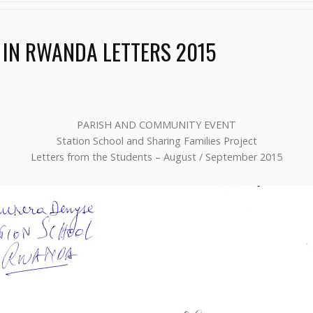
 IN RWANDA LETTERS 2015
PARISH AND COMMUNITY EVENT
Station School and Sharing Families Project
Letters from the Students – August / September 2015