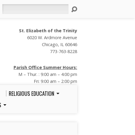
Search
St. Elizabeth of the Trinity
6020 W. Ardmore Avenue
Chicago, IL 60646
773-763-8228
Parish Office Summer Hours:
M – Thur. : 9:00 am – 4:00 pm
Fri: 9:00 am – 2:00 pm
RELIGIOUS EDUCATION
S