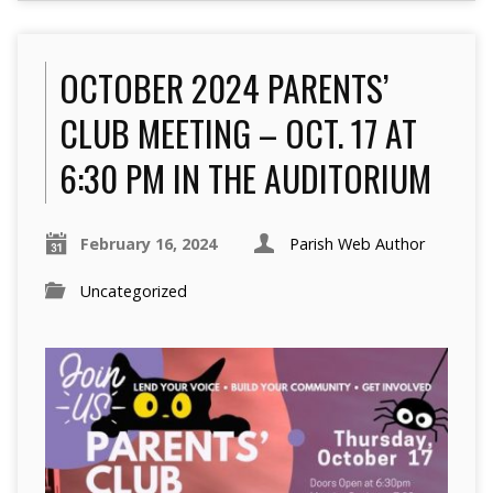
OCTOBER 2024 PARENTS’
CLUB MEETING – OCT. 17 AT
6:30 PM IN THE AUDITORIUM
February 16, 2024
Parish Web Author
Uncategorized