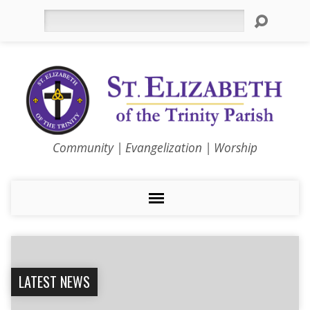
Search
Community | Evangelization | Worship
LATEST NEWS