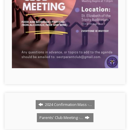
2024 Confirmation Mass -…
Parents' Club Meeting -…