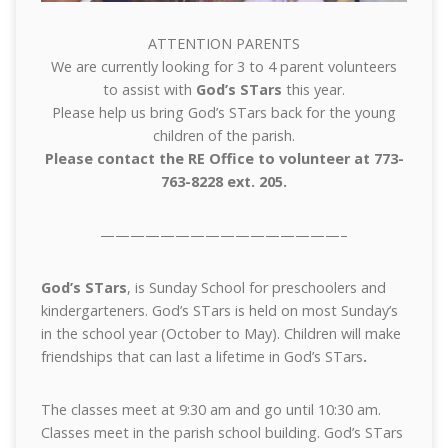
ATTENTION PARENTS
We are currently looking for 3 to 4 parent volunteers
to assist with
God’s STars
this year.
Please help us bring God’s STars back for the young
children of the parish.
Please contact the RE Office to volunteer at 773-
763-8228 ext. 205.
————————————————–
God’s STars
, is Sunday School for preschoolers and
kindergarteners. God’s STars is held on most Sunday’s
in the school year (October to May). Children will make
friendships that can last a lifetime in God’s STars
.
The classes meet at 9:30 am and go until 10:30 am.
Classes meet in the parish school building. God’s STars