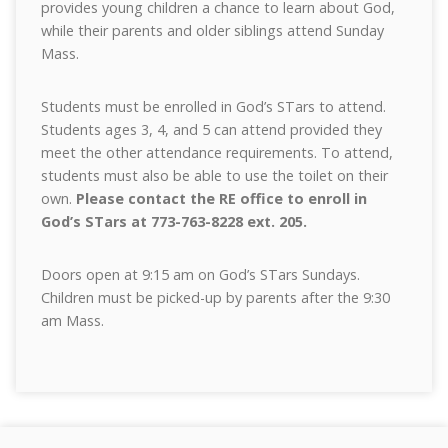
provides young children a chance to learn about God,
while their parents and older siblings attend Sunday
Mass.
Students must be enrolled in God’s STars to attend.
Students ages 3, 4, and 5 can attend provided they
meet the other attendance requirements. To attend,
students must also be able to use the toilet on their
own.
Please contact the RE office to enroll in
God’s STars at 773-763-8228 ext. 205.
Doors open at 9:15 am on God’s STars Sundays.
Children must be picked-up by parents after the 9:30
am Mass.