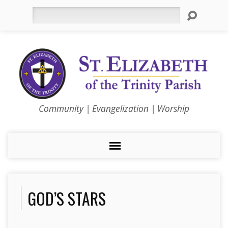
Search
Community | Evangelization | Worship
GOD’S STARS