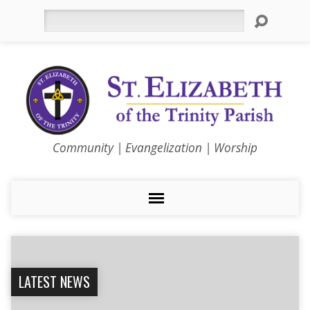
Search
Community | Evangelization | Worship
LATEST NEWS