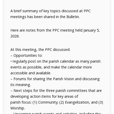
A brief summary of key topics discussed at PPC
meetings has been shared in the Bulletin.
Here are notes from the PPC meeting held January 5,
2026.
At this meeting, the PPC discussed:
– Opportunities to:
• regularly post on the parish calendar as many parish
events as possible, and
make the calendar more
accessible and available.
– Forums for sharing the Parish Vision and discussing
its meaning.
– Next steps for the three parish committees that are
developing action items for key areas of
parish focus: (1) Community; (2) Evangelization, and (3)
Worship.
– Upcoming parish events and activities, including the