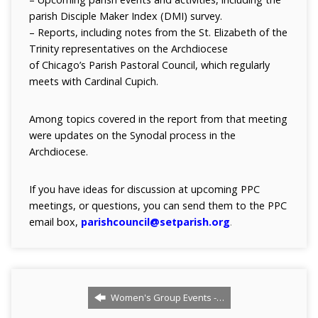
parish Disciple Maker Index (DMI) survey.
– Reports, including notes from the St. Elizabeth of the
Trinity representatives on the Archdiocese
of Chicago’s Parish Pastoral Council, which regularly
meets with Cardinal Cupich.
Among topics covered in the report from that meeting
were updates on the Synodal process in the
Archdiocese.
If you have ideas for discussion at upcoming PPC
meetings, or questions, you can send them to the PPC
email box,
parishcouncil@setparish.org
.
Women's Group Events -…