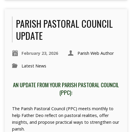
PARISH PASTORAL COUNCIL
UPDATE
February 23, 2026
Parish Web Author
Latest News
AN UPDATE FROM YOUR PARISH PASTORAL COUNCIL
(PPC):
The Parish Pastoral Council (PPC) meets monthly to
help Father Deo reflect on pastoral realities, offer
insights, and propose practical ways to strengthen our
parish.