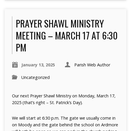
PRAYER SHAWL MINISTRY
MEETING – MARCH 17 AT 6:30
PM
January 13, 2025
Parish Web Author
Uncategorized
Our next Prayer Shawl Ministry on Monday, March 17,
2025 (that’s right – St. Patrick’s Day).
We will start at 6:30 p.m. The gate we usually come in
on Moody and the gate behind the school on Ardmore