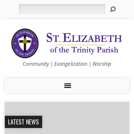
Search
Community | Evangelization | Worship
LATEST NEWS