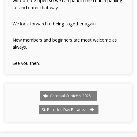
will both be open so we can park in the church parking
lot and enter that way.
We look forward to being together again.
New members and beginners are most welcome as
always.
See you then.
Cardinal Cupich's 2025…
St. Patrick's Day Parade…