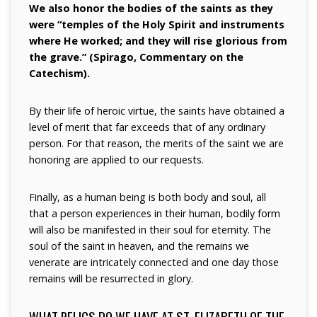
We also honor the bodies of the saints as they
were “temples of the Holy Spirit and instruments
where He worked; and they will rise glorious from
the grave.” (Spirago, Commentary on the
Catechism).
By their life of heroic virtue, the saints have obtained a
level of merit that far exceeds that of any ordinary
person. For that reason, the merits of the saint we are
honoring are applied to our requests.
Finally, as a human being is both body and soul, all
that a person experiences in their human, bodily form
will also be manifested in their soul for eternity. The
soul of the saint in heaven, and the remains we
venerate are intricately connected and one day those
remains will be resurrected in glory.
WHAT RELICS DO WE HAVE AT ST. ELIZABETH OF THE