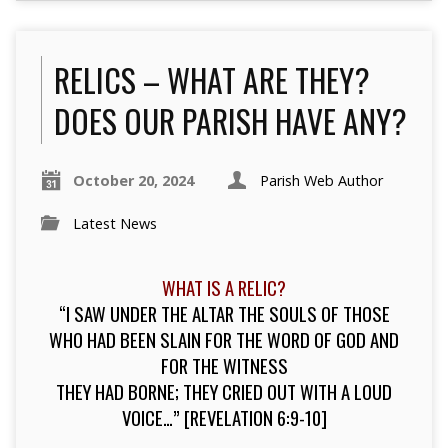
RELICS – WHAT ARE THEY?
DOES OUR PARISH HAVE ANY?
October 20, 2024
Parish Web Author
Latest News
WHAT IS A RELIC?
“I SAW UNDER THE ALTAR THE SOULS OF THOSE
WHO HAD BEEN SLAIN FOR THE WORD OF GOD AND
FOR THE WITNESS
THEY HAD BORNE; THEY CRIED OUT WITH A LOUD
VOICE…” [REVELATION 6:9-10]