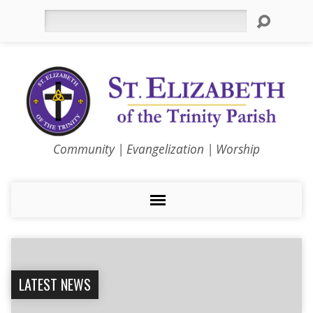
Search
Community | Evangelization | Worship
LATEST NEWS