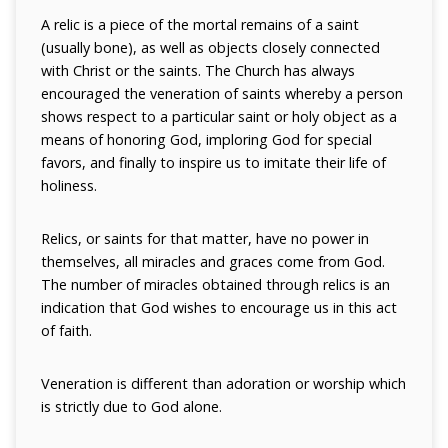
A relic is a piece of the mortal remains of a saint
(usually bone), as well as objects closely connected
with Christ or the saints. The Church has always
encouraged the veneration of saints whereby a person
shows respect to a particular saint or holy object as a
means of honoring God, imploring God for special
favors, and finally to inspire us to imitate their life of
holiness.
Relics, or saints for that matter, have no power in
themselves, all miracles and graces come from God.
The number of miracles obtained through relics is an
indication that God wishes to encourage us in this act
of faith.
Veneration is different than adoration or worship which
is strictly due to God alone.