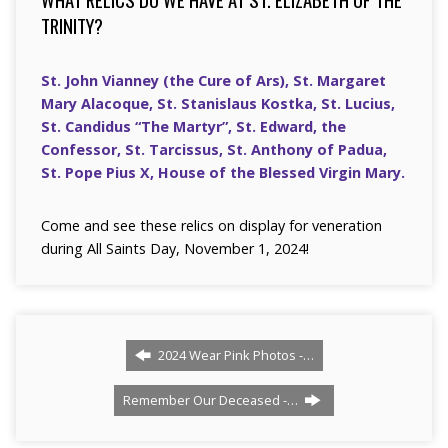
TRINITY?
St. John Vianney (the Cure of Ars), St. Margaret
Mary Alacoque, St. Stanislaus Kostka, St. Lucius,
St. Candidus “The Martyr”, St. Edward, the
Confessor, St. Tarcissus, St. Anthony of Padua,
St. Pope Pius X, House of the Blessed Virgin Mary.
Come and see these relics on display for veneration
during All Saints Day, November 1, 2024!
2024 Wear Pink Photos -…
Remember Our Deceased -…