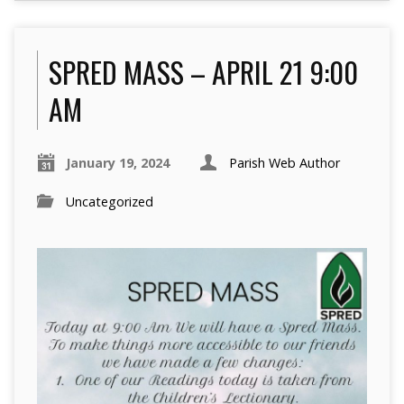
SPRED MASS – APRIL 21 9:00
AM
January 19, 2024
Parish Web Author
Uncategorized