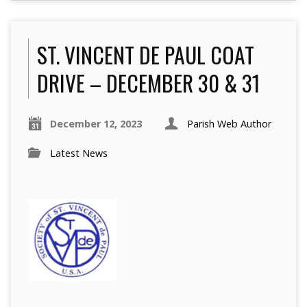
ST. VINCENT DE PAUL COAT
DRIVE – DECEMBER 30 & 31
December 12, 2023
Parish Web Author
Latest News