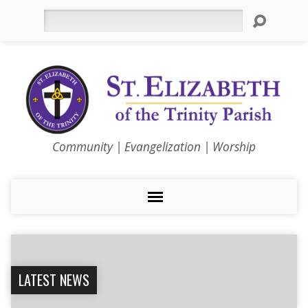
Search
Community | Evangelization | Worship
LATEST NEWS