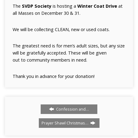
The
SVDP Society
is hosting a
Winter Coat Drive
at
all Masses on December 30 & 31.
We will be collecting CLEAN, new or used coats.
The greatest need is for men’s adult sizes, but any size
will be gratefully accepted. These will be given
out to community members in need.
Thank you in advance for your donation!
Confession and…
Prayer Shawl Christmas…