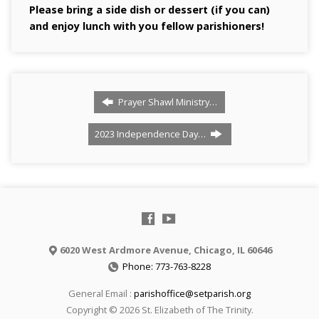
Please bring a side dish or dessert (if you can)
and enjoy lunch with you fellow parishioners!
Prayer Shawl Ministry…
2023 Independence Day…
6020 West Ardmore Avenue, Chicago, IL 60646
Phone: 773-763-8228
General Email :
parishoffice@setparish.org
Copyright © 2026 St. Elizabeth of The Trinity.