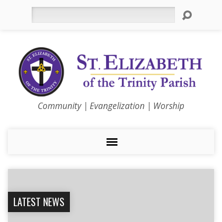
Search
Community | Evangelization | Worship
LATEST NEWS