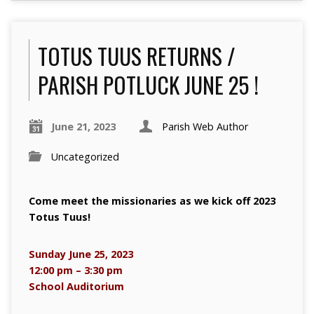
TOTUS TUUS RETURNS /
PARISH POTLUCK JUNE 25 !
June 21, 2023
Parish Web Author
Uncategorized
Come meet the missionaries as we kick off 2023
Totus Tuus!
Sunday June 25, 2023
12:00 pm – 3:30 pm
School Auditorium