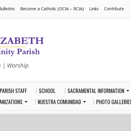
Bulletins
Become a Catholic (OCIA – RCIA)
Links
Contrbute
n | Worship
PARISH STAFF
SCHOOL
SACRAMENTAL INFORMATION
ANIZATIONS
NUESTRA COMUNIDAD
PHOTO GALLERIE