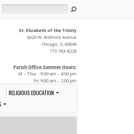
Search
St. Elizabeth of the Trinity
6020 W. Ardmore Avenue
Chicago, IL 60646
773-763-8228
Parish Office Summer Hours:
M – Thur. : 9:00 am – 4:00 pm
Fri: 9:00 am – 2:00 pm
RELIGIOUS EDUCATION
S