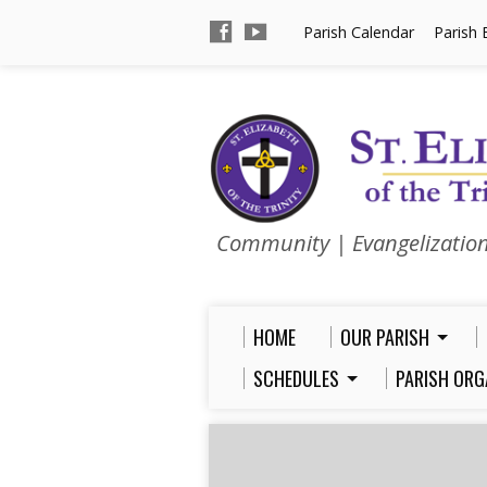
Parish Calendar
Parish 
Community | Evangelizatio
HOME
OUR PARISH
SCHEDULES
PARISH ORG