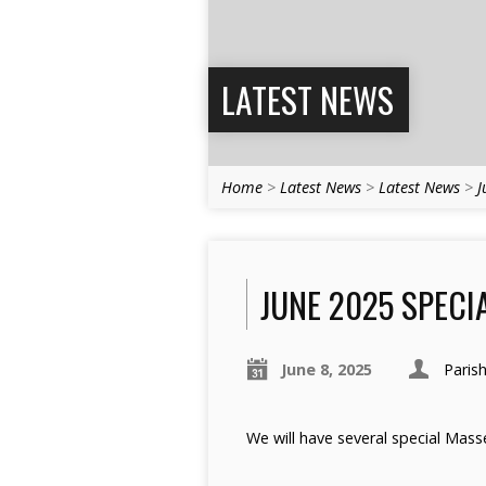
LATEST NEWS
Home
>
Latest News
>
Latest News
>
J
JUNE 2025 SPECIA
June 8, 2025
Paris
We will have several special Masse