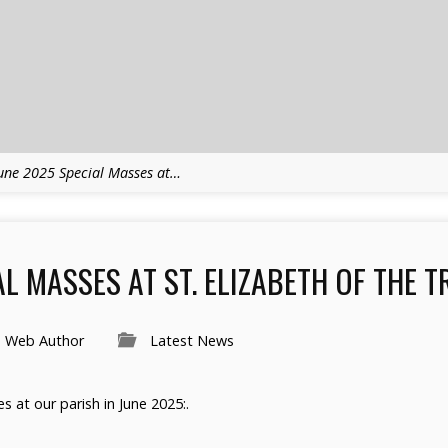
une 2025 Special Masses at…
L MASSES AT ST. ELIZABETH OF THE T
h Web Author
Latest News
s at our parish in June 2025:.