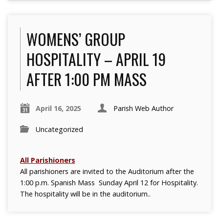
WOMENS’ GROUP
HOSPITALITY – APRIL 19
AFTER 1:00 PM MASS
April 16, 2025
Parish Web Author
Uncategorized
All Parishioners
All parishioners are invited to the Auditorium after the
1:00 p.m. Spanish Mass Sunday April 12 for Hospitality.
The hospitality will be in the auditorium..