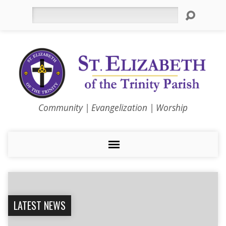
Search
Community | Evangelization | Worship
LATEST NEWS