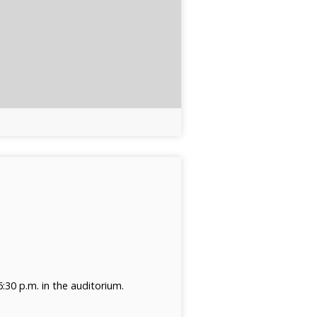
30 p.m. in the auditorium.