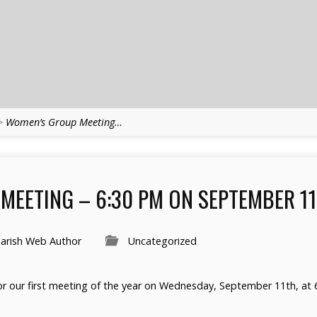
>
Women’s Group Meeting…
MEETING – 6:30 PM ON SEPTEMBER 11
arish Web Author
Uncategorized
r our first meeting of the year on Wednesday, September 11th, at 6: