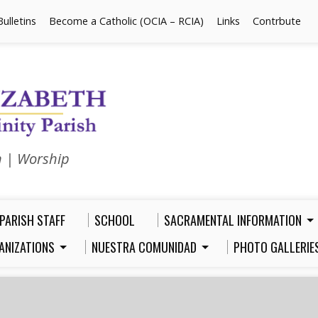
Bulletins
Become a Catholic (OCIA – RCIA)
Links
Contrbute
n | Worship
PARISH STAFF
SCHOOL
SACRAMENTAL INFORMATION
ANIZATIONS
NUESTRA COMUNIDAD
PHOTO GALLERIE