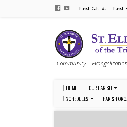
Parish Calendar
Parish 
Community | Evangelizatio
HOME
OUR PARISH
SCHEDULES
PARISH ORG