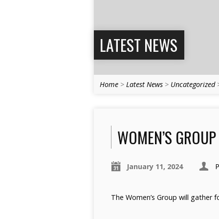
LATEST NEWS
Home
>
Latest News
>
Uncategorized
WOMEN’S GROUP 
January 11, 2024
P
The Women’s Group will gather fo