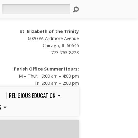
Search
St. Elizabeth of the Trinity
6020 W. Ardmore Avenue
Chicago, IL 60646
773-763-8228
Parish Office Summer Hours:
M – Thur. : 9:00 am – 4:00 pm
Fri: 9:00 am – 2:00 pm
RELIGIOUS EDUCATION
S