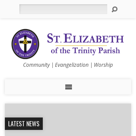
Search
Community | Evangelization | Worship
LATEST NEWS