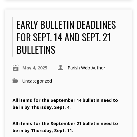
EARLY BULLETIN DEADLINES
FOR SEPT. 14 AND SEPT. 21
BULLETINS
May 4, 2025
Parish Web Author
Uncategorized
All items for the September 14 bulletin need to
be in by Thursday, Sept. 4.
All items for the September 21 bulletin need to
be in by Thursday, Sept. 11.