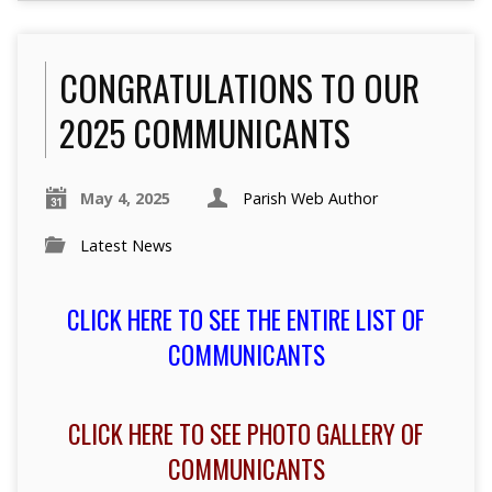
CONGRATULATIONS TO OUR
2025 COMMUNICANTS
May 4, 2025
Parish Web Author
Latest News
CLICK HERE TO SEE THE ENTIRE LIST OF
COMMUNICANTS
CLICK HERE TO SEE PHOTO GALLERY OF
COMMUNICANTS