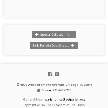
Special Collection for…
Early Bulletin Deadlines…
6020 West Ardmore Avenue, Chicago, IL 60646
Phone: 773-763-8228
General Email :
parishoffice@setparish.org
Copyright © 2026 St. Elizabeth of The Trinity.