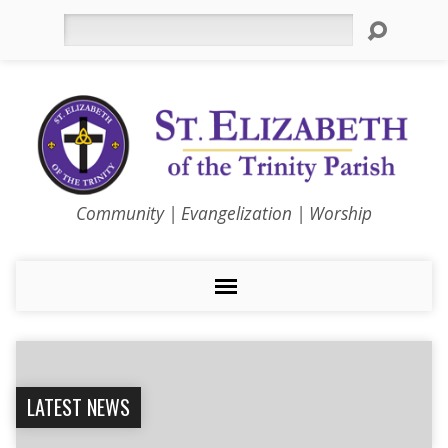
Search
Community | Evangelization | Worship
LATEST NEWS