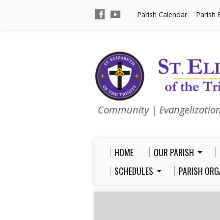
Parish Calendar
Parish 
Community | Evangelizatio
HOME
OUR PARISH
SCHEDULES
PARISH ORG