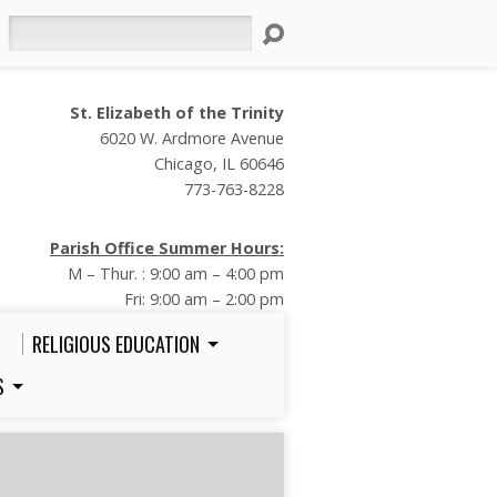
Search
St. Elizabeth of the Trinity
6020 W. Ardmore Avenue
Chicago, IL 60646
773-763-8228
Parish Office Summer Hours:
M – Thur. : 9:00 am – 4:00 pm
Fri: 9:00 am – 2:00 pm
RELIGIOUS EDUCATION
S