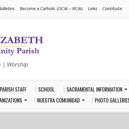
Bulletins
Become a Catholic (OCIA – RCIA)
Links
Contrbute
n | Worship
PARISH STAFF
SCHOOL
SACRAMENTAL INFORMATION
ANIZATIONS
NUESTRA COMUNIDAD
PHOTO GALLERIE