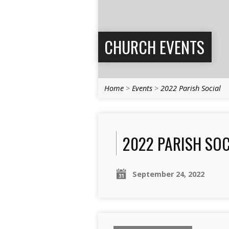
CHURCH EVENTS
Home
>
Events
>
2022 Parish Social
2022 PARISH SOC
September 24, 2022