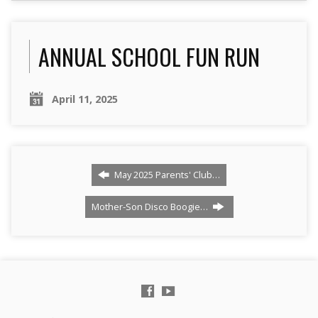
ANNUAL SCHOOL FUN RUN
April 11, 2025
May 2025 Parents' Club…
Mother-Son Disco Boogie…