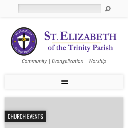
Search
Community | Evangelization | Worship
CHURCH EVENTS