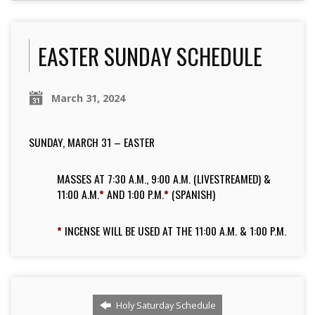
EASTER SUNDAY SCHEDULE
March 31, 2024
SUNDAY, MARCH 31 – EASTER
MASSES AT 7:30 A.M., 9:00 A.M. (LIVESTREAMED) &
11:00 A.M.
*
AND 1:00 P.M.
*
(SPANISH)
*
INCENSE WILL BE USED AT THE 11:00 A.M. & 1:00 P.M.
Holy Saturday Schedule