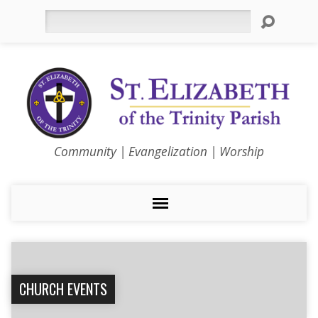
Search
Community | Evangelization | Worship
CHURCH EVENTS