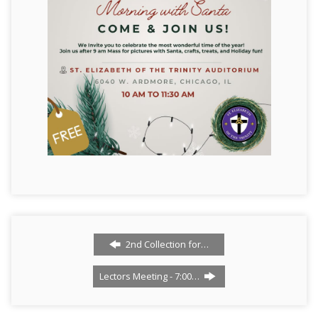
2nd Collection for…
Lectors Meeting - 7:00…