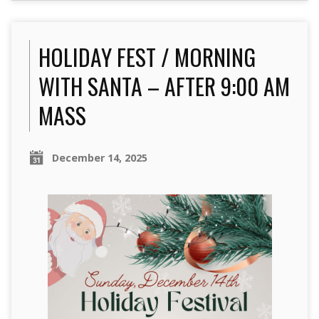
HOLIDAY FEST / MORNING
WITH SANTA – AFTER 9:00 AM
MASS
December 14, 2025