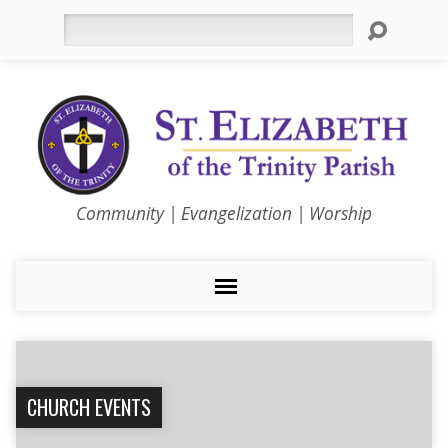
Search
Community | Evangelization | Worship
CHURCH EVENTS