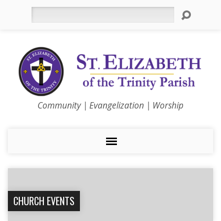
Search
Community | Evangelization | Worship
CHURCH EVENTS