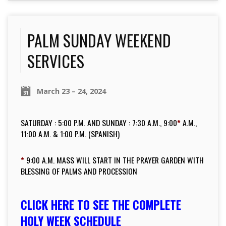
PALM SUNDAY WEEKEND
SERVICES
March 23 – 24, 2024
SATURDAY : 5:00 P.M. AND SUNDAY : 7:30 A.M., 9:00
*
A.M.,
11:00 A.M. & 1:00 P.M. (SPANISH)
*
9:00 A.M. MASS WILL START IN THE PRAYER GARDEN WITH
BLESSING OF PALMS AND PROCESSION
CLICK HERE TO SEE THE COMPLETE
HOLY WEEK
SCHEDULE