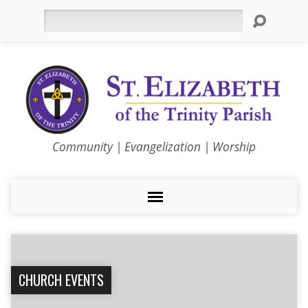
Search
Community | Evangelization | Worship
CHURCH EVENTS