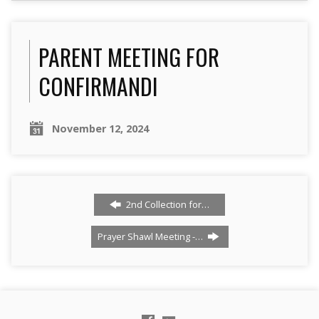
PARENT MEETING FOR
CONFIRMANDI
November 12, 2024
2nd Collection for…
Prayer Shawl Meeting -…