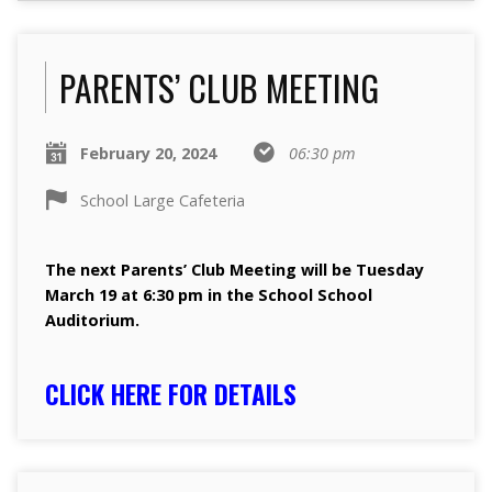
PARENTS’ CLUB MEETING
February 20, 2024
06:30 pm
School Large Cafeteria
The next Parents’ Club Meeting will be Tuesday
March 19 at 6:30 pm in the School School
Auditorium.
CLICK HERE FOR DETAILS