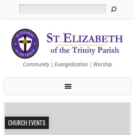
Search
Community | Evangelization | Worship
CHURCH EVENTS