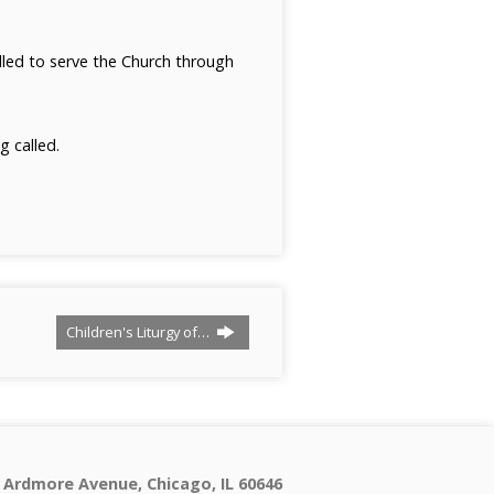
alled to serve the Church through
 called.
Children's Liturgy of…
 Ardmore Avenue, Chicago, IL 60646