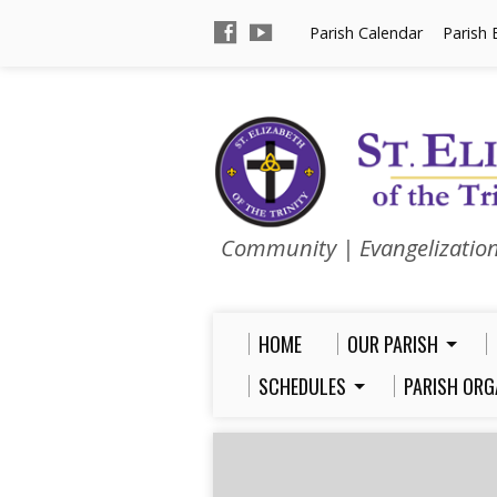
Parish Calendar
Parish 
Community | Evangelizatio
HOME
OUR PARISH
SCHEDULES
PARISH ORG