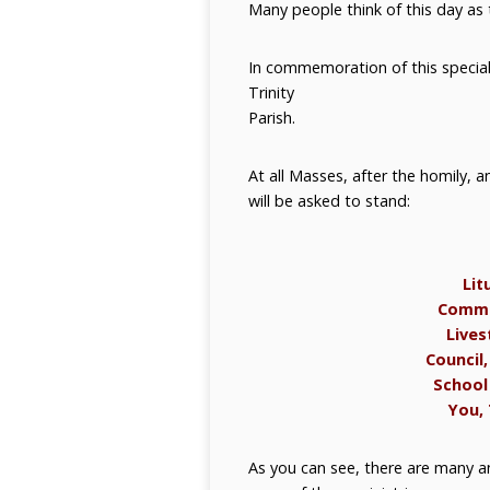
Many people think of this day as 
In commemoration of this special d
Trinity
Parish.
At all Masses, after the homily, a
will be asked to stand:
Lit
Commun
Lives
Council,
School 
You, 
As you can see, there are many an