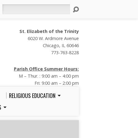
Search
St. Elizabeth of the Trinity
6020 W. Ardmore Avenue
Chicago, IL 60646
773-763-8228
Parish Office Summer Hours:
M – Thur. : 9:00 am – 4:00 pm
Fri: 9:00 am – 2:00 pm
RELIGIOUS EDUCATION
S