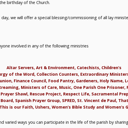
the birthday of the Church.
ay, we will offer a special blessing/commissioning of all lay ministe
nyone involved in any of the following ministries
Altar Servers, Art & Environment, Catechists, Children’s
urgy of the Word, Collection Counters, Extraordinary Minister
ion, Finance Council, Food Pantry, Gardeners, Holy Name, L
treaming, Ministers of Care, Music, One Parish One Prisoner, 
 Prayer Shawl, Rescue Project, Respect Life, Sacramental Pre
Board, Spanish Prayer Group, SPRED, St. Vincent de Paul, Tha
This is our Faith, Ushers, Women’s Bible Study and Women’s 
d varied ways you can participate in the life of the parish by sharin