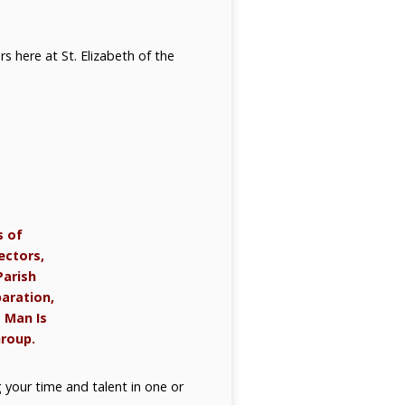
rs here at St. Elizabeth of the
s of
ectors,
Parish
paration,
t Man Is
Group.
g your time and talent in one or