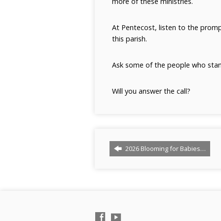
more of these ministries.
At Pentecost, listen to the promp
this parish.
Ask some of the people who stan
Will you answer the call?
2026 Blooming for Babies…