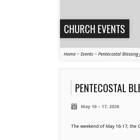
CHURCH EVENTS
Home
>
Events
>
Pentecostal Blessing
PENTECOSTAL BLE
May 16 – 17, 2026
The weekend of May 16-17, the Ch