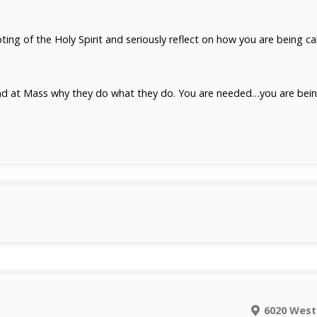
ting of the Holy Spirit and seriously reflect on how you are being c
d at Mass why they do what they do. You are needed…you are being
6020 West