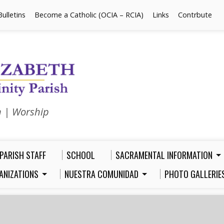
Bulletins
Become a Catholic (OCIA – RCIA)
Links
Contrbute
n | Worship
PARISH STAFF
SCHOOL
SACRAMENTAL INFORMATION
ANIZATIONS
NUESTRA COMUNIDAD
PHOTO GALLERIE