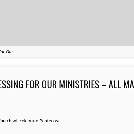
 for Our…
SSING FOR OUR MINISTRIES – ALL M
urch will celebrate Pentecost.