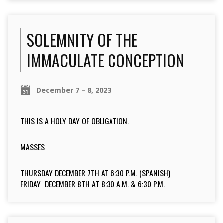
SOLEMNITY OF THE
IMMACULATE CONCEPTION
December 7 – 8, 2023
THIS IS A HOLY DAY OF OBLIGATION.
MASSES
THURSDAY DECEMBER 7TH AT 6:30 P.M. (SPANISH)
FRIDAY DECEMBER 8TH AT 8:30 A.M. & 6:30 P.M.