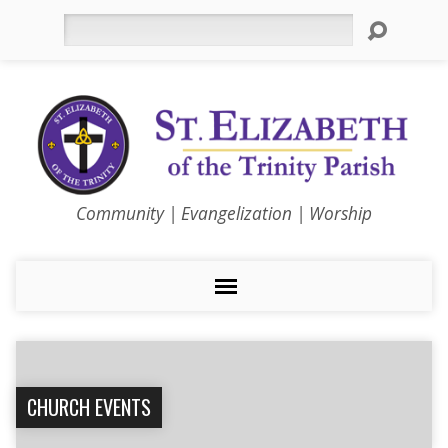
Search
Community | Evangelization | Worship
CHURCH EVENTS