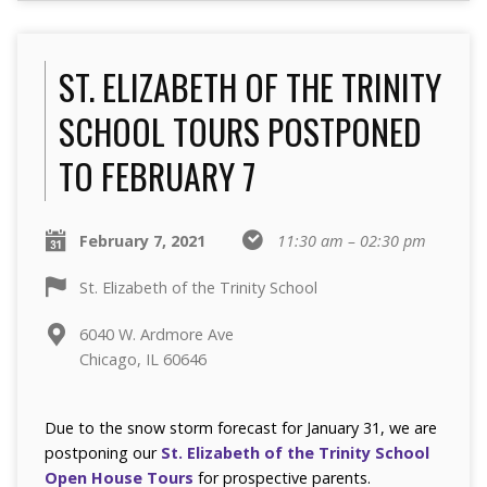
ST. ELIZABETH OF THE TRINITY
SCHOOL TOURS POSTPONED
TO FEBRUARY 7
February 7, 2021
11:30 am – 02:30 pm
St. Elizabeth of the Trinity School
6040 W. Ardmore Ave
Chicago, IL 60646
Due to the snow storm forecast for January 31, we are
postponing our
St. Elizabeth of the Trinity School
Open House Tours
for prospective parents.