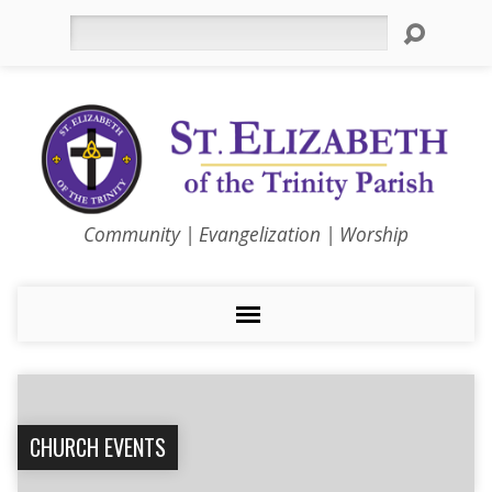
Search
Community | Evangelization | Worship
CHURCH EVENTS