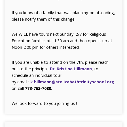
If you know of a family that was planning on attending,
please notify them of this change.
We WILL have tours next Sunday, 2/7 for Religious
Education families at 11:30 am and then open it up at
Noon-2:00 pm for others interested.
If you are unable to attend on the 7th, please reach
out to the principal,
Dr. Kristine Hillmann
, to
schedule an individual tour
by email :
k.hillmann@stelizabethtrinityschool.org
or call
773-763-7080
.
We look forward to you joining us !