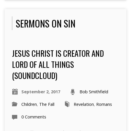
SERMONS ON SIN
JESUS CHRIST IS CREATOR AND
LORD OF ALL THINGS
(SOUNDCLOUD)
September 2, 2017
Bob Smithfield
Children
,
The Fall
Revelation
,
Romans
0 Comments