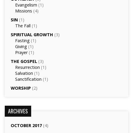
Evangelism
(1)
Missions
(4)
SIN
(1)
The Fall
(1)
SPIRITUAL GROWTH
(3)
Fasting
(1)
Giving
(1)
Prayer
(1)
THE GOSPEL
(3)
Resurrection
(1)
Salvation
(1)
Sanctification
(1)
WORSHIP
(2)
ARCHIVES
OCTOBER 2017
(4)