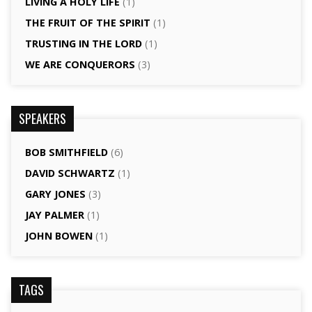
LIVING A HOLY LIFE
(1)
THE FRUIT OF THE SPIRIT
(1)
TRUSTING IN THE LORD
(1)
WE ARE CONQUERORS
(3)
SPEAKERS
BOB SMITHFIELD
(6)
DAVID SCHWARTZ
(1)
GARY JONES
(3)
JAY PALMER
(1)
JOHN BOWEN
(1)
TAGS