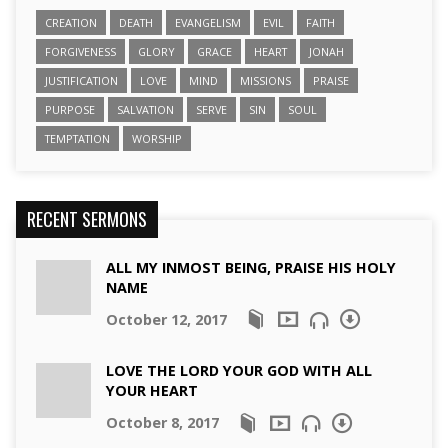
CREATION
DEATH
EVANGELISM
EVIL
FAITH
FORGIVENESS
GLORY
GRACE
HEART
JONAH
JUSTIFICATION
LOVE
MIND
MISSIONS
PRAISE
PURPOSE
SALVATION
SERVE
SIN
SOUL
TEMPTATION
WORSHIP
RECENT SERMONS
ALL MY INMOST BEING, PRAISE HIS HOLY
NAME
October 12, 2017
LOVE THE LORD YOUR GOD WITH ALL
YOUR HEART
October 8, 2017