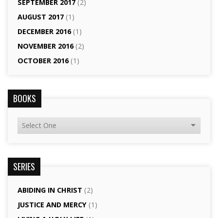
SEPTEMBER 2017
(2)
AUGUST 2017
(1)
DECEMBER 2016
(1)
NOVEMBER 2016
(2)
OCTOBER 2016
(1)
BOOKS
SERIES
ABIDING IN CHRIST
(2)
JUSTICE AND MERCY
(1)