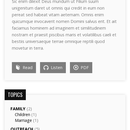
Sic enim dilexit Deus mundum ut Filium suum
unigenitum daret ut omnis qui credit in eum non
pereat sed habeat vitam aeternam. Omnis enim
quicumque invocaverit nomen Domini salvus erit. Et ait
faciamus hominem ad imaginem et similitudinem
nostram et praesit piscibus maris et volatilibus caeli et
bestiis universaeque terrae omnique reptili quod
movetur in terra.
Read
Listen
PDF
TOPICS
FAMILY
(2)
Children
(1)
Marriage
(1)
OUTREACH
(5)