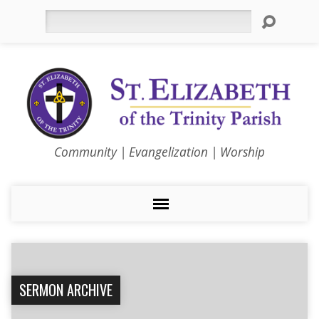
Search
Community | Evangelization | Worship
SERMON ARCHIVE