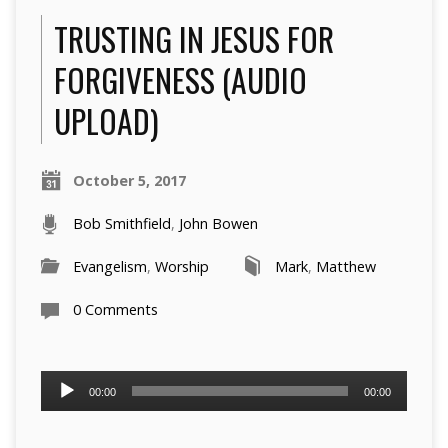
TRUSTING IN JESUS FOR
FORGIVENESS (AUDIO
UPLOAD)
October 5, 2017
Bob Smithfield
,
John Bowen
Evangelism
,
Worship
Mark
,
Matthew
0 Comments
Audio
00:00
00:00
Player