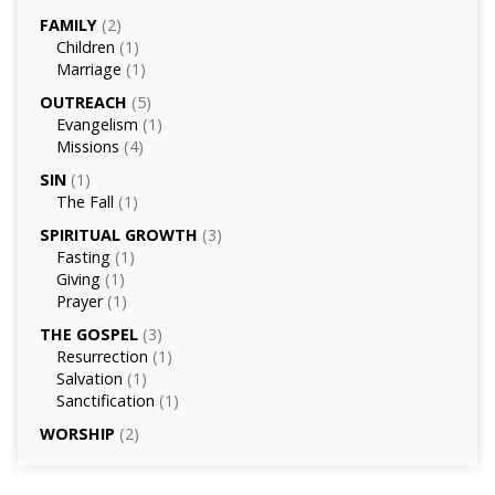
FAMILY
(2)
Children
(1)
Marriage
(1)
OUTREACH
(5)
Evangelism
(1)
Missions
(4)
SIN
(1)
The Fall
(1)
SPIRITUAL GROWTH
(3)
Fasting
(1)
Giving
(1)
Prayer
(1)
THE GOSPEL
(3)
Resurrection
(1)
Salvation
(1)
Sanctification
(1)
WORSHIP
(2)