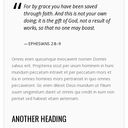
For by grace you have been saved
through faith. And this is not your own
doing; it is the gift of God, not a result of
works, so that no one may boast.
EPHESIANS 2:8–9
Omnis enim quicumque invocaverit nomen Domini
salvus erit. Propterea sicut per unum hominem in hunc
mundum peccatum intravit et per peccatum mors et
ita in omnes homines mors pertransiit in quo omnes
peccaverunt. Sic enim dilexit Deus mundum ut Filium
suum unigenitum daret ut omnis qui credit in eum non
pereat sed habeat vitam aeternam.
ANOTHER HEADING