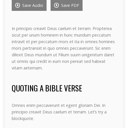
Save Audio
Save PDF
In principio creavit Deus caelum et terram. Propterea
sicut per unum hominem in hunc mundum peccatum
intravit et per peccatum mors et ita in omnes homines
mors pertransiit in quo omnes peccaverunt. Sic enim
dilexit Deus mundum ut Filium suum unigenitum daret
ut omnis qui credit in eum non pereat sed habeat
vitam aeternam.
QUOTING A BIBLE VERSE
Omnes enim peccaverunt et egent gloriam Dei. In
principio creavit Deus caelum et terram. Let’s try a
blockquote.