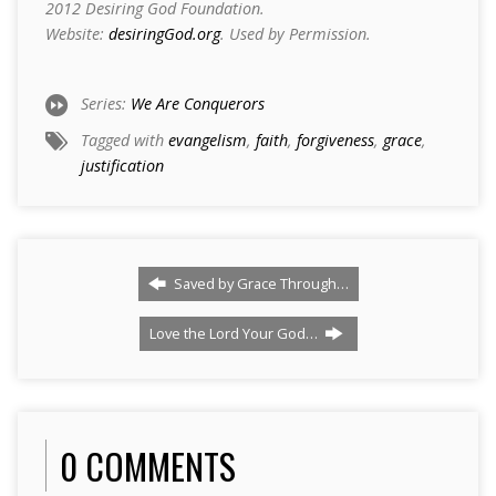
2012 Desiring God Foundation.
Website:
desiringGod.org
. Used by Permission.
Series:
We Are Conquerors
Tagged with
evangelism
,
faith
,
forgiveness
,
grace
,
justification
Saved by Grace Through…
Love the Lord Your God…
0 COMMENTS