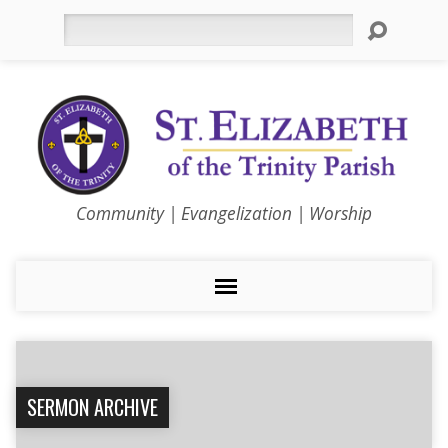
Search
Community | Evangelization | Worship
SERMON ARCHIVE