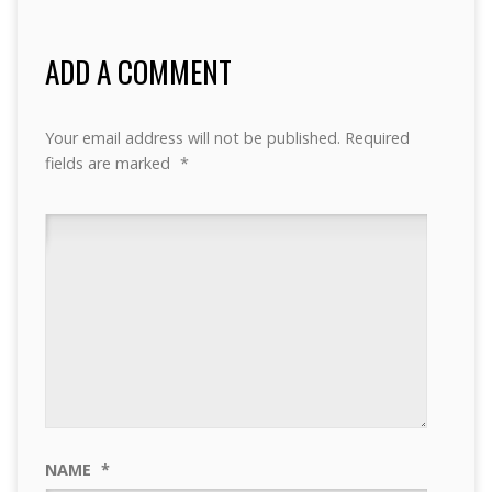
ADD A COMMENT
Your email address will not be published.
Required
fields are marked
*
NAME
*