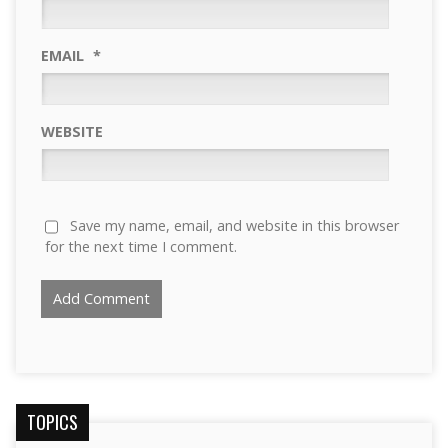
EMAIL
*
WEBSITE
Save my name, email, and website in this browser
for the next time I comment.
TOPICS