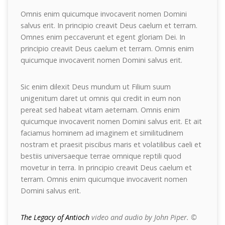
Omnis enim quicumque invocaverit nomen Domini
salvus erit. In principio creavit Deus caelum et terram.
Omnes enim peccaverunt et egent gloriam Dei. In
principio creavit Deus caelum et terram. Omnis enim
quicumque invocaverit nomen Domini salvus erit.
Sic enim dilexit Deus mundum ut Filium suum
unigenitum daret ut omnis qui credit in eum non
pereat sed habeat vitam aeternam. Omnis enim
quicumque invocaverit nomen Domini salvus erit. Et ait
faciamus hominem ad imaginem et similitudinem
nostram et praesit piscibus maris et volatilibus caeli et
bestiis universaeque terrae omnique reptili quod
movetur in terra. In principio creavit Deus caelum et
terram. Omnis enim quicumque invocaverit nomen
Domini salvus erit.
The Legacy of Antioch
video and audio by John Piper. ©