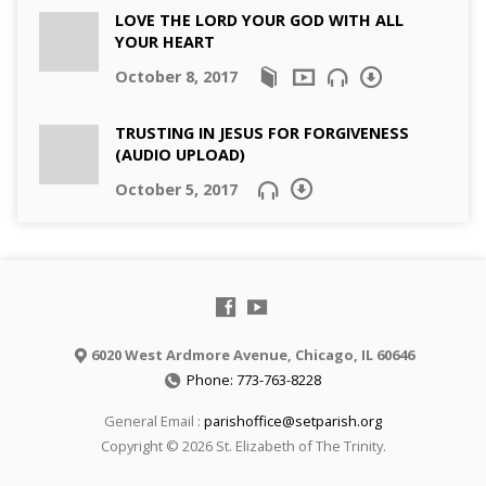
LOVE THE LORD YOUR GOD WITH ALL
YOUR HEART
October 8, 2017
TRUSTING IN JESUS FOR FORGIVENESS
(AUDIO UPLOAD)
October 5, 2017
6020 West Ardmore Avenue, Chicago, IL 60646
Phone: 773-763-8228
General Email :
parishoffice@setparish.org
Copyright © 2026 St. Elizabeth of The Trinity.