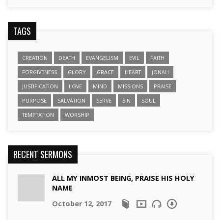
TAGS
CREATION
DEATH
EVANGELISM
EVIL
FAITH
FORGIVENESS
GLORY
GRACE
HEART
JONAH
JUSTIFICATION
LOVE
MIND
MISSIONS
PRAISE
PURPOSE
SALVATION
SERVE
SIN
SOUL
TEMPTATION
WORSHIP
RECENT SERMONS
ALL MY INMOST BEING, PRAISE HIS HOLY
NAME
October 12, 2017