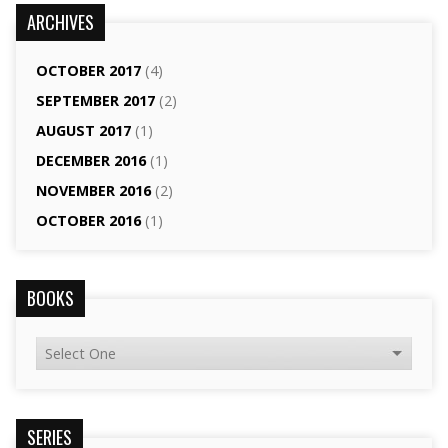
ARCHIVES
OCTOBER 2017
(4)
SEPTEMBER 2017
(2)
AUGUST 2017
(1)
DECEMBER 2016
(1)
NOVEMBER 2016
(2)
OCTOBER 2016
(1)
BOOKS
SERIES