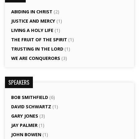
ABIDING IN CHRIST
(2)
JUSTICE AND MERCY
(1)
LIVING A HOLY LIFE
(1)
THE FRUIT OF THE SPIRIT
(1)
TRUSTING IN THE LORD
(1)
WE ARE CONQUERORS
(3)
SPEAKERS
BOB SMITHFIELD
(6)
DAVID SCHWARTZ
(1)
GARY JONES
(3)
JAY PALMER
(1)
JOHN BOWEN
(1)