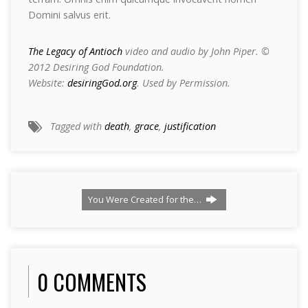
Domini salvus erit.
The Legacy of Antioch
video and audio by John Piper. ©
2012 Desiring God Foundation.
Website:
desiringGod.org
. Used by Permission.
Tagged with
death
,
grace
,
justification
You Were Created for the…
0 COMMENTS