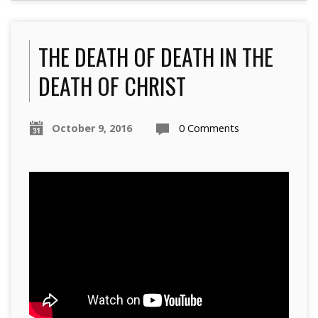
THE DEATH OF DEATH IN THE
DEATH OF CHRIST
October 9, 2016
0 Comments