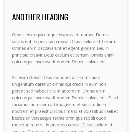
ANOTHER HEADING
Omnis enim quicumque invocaverit nomen Domini
salvus erit. In principio creavit Deus caelum et terram.
Omnes enim peccaverunt et egent gloriam Dei. In
principio creavit Deus caelum et terram. Omnis enim
quicumque invocaverit nomen Domini salvus erit.
Sic enim dilexit Deus mundum ut Filium suum
unigenitum daret ut omnis qui credit in eum non
pereat sed habeat vitam aeternam. Omnis enim
quicumque invocaverit nomen Domini salvus erit. Et ait
faciamus hominem ad imaginem et similitudinem
nostram et praesit piscibus maris et volatilibus caeli et
bestiis universaeque terrae omnique reptili quod
movetur in terra. In principio creavit Deus caelum et
terram. Omnis enim quicumque invocaverit nomen