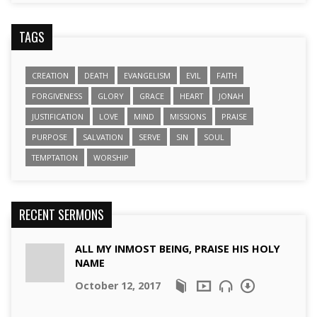
TAGS
CREATION
DEATH
EVANGELISM
EVIL
FAITH
FORGIVENESS
GLORY
GRACE
HEART
JONAH
JUSTIFICATION
LOVE
MIND
MISSIONS
PRAISE
PURPOSE
SALVATION
SERVE
SIN
SOUL
TEMPTATION
WORSHIP
RECENT SERMONS
ALL MY INMOST BEING, PRAISE HIS HOLY
NAME
October 12, 2017