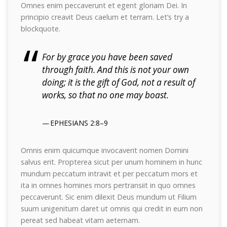
Omnes enim peccaverunt et egent gloriam Dei. In
principio creavit Deus caelum et terram. Let’s try a
blockquote.
For by grace you have been saved
through faith. And this is not your own
doing; it is the gift of God, not a result of
works, so that no one may boast.
EPHESIANS 2:8–9
Omnis enim quicumque invocaverit nomen Domini
salvus erit. Propterea sicut per unum hominem in hunc
mundum peccatum intravit et per peccatum mors et
ita in omnes homines mors pertransiit in quo omnes
peccaverunt. Sic enim dilexit Deus mundum ut Filium
suum unigenitum daret ut omnis qui credit in eum non
pereat sed habeat vitam aeternam.