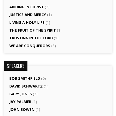
ABIDING IN CHRIST
(2)
JUSTICE AND MERCY
(1)
LIVING A HOLY LIFE
(1)
THE FRUIT OF THE SPIRIT
(1)
TRUSTING IN THE LORD
(1)
WE ARE CONQUERORS
(3)
SPEAKERS
BOB SMITHFIELD
(6)
DAVID SCHWARTZ
(1)
GARY JONES
(3)
JAY PALMER
(1)
JOHN BOWEN
(1)