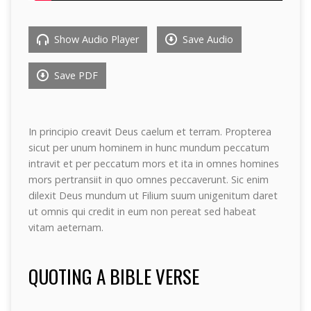
Show Audio Player
Save Audio
Save PDF
In principio creavit Deus caelum et terram. Propterea
sicut per unum hominem in hunc mundum peccatum
intravit et per peccatum mors et ita in omnes homines
mors pertransiit in quo omnes peccaverunt. Sic enim
dilexit Deus mundum ut Filium suum unigenitum daret
ut omnis qui credit in eum non pereat sed habeat
vitam aeternam.
QUOTING A BIBLE VERSE