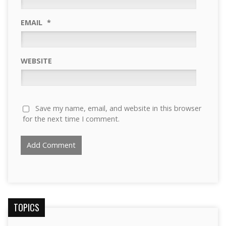
EMAIL
*
WEBSITE
Save my name, email, and website in this browser
for the next time I comment.
TOPICS