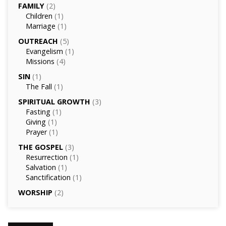
FAMILY
(2)
Children
(1)
Marriage
(1)
OUTREACH
(5)
Evangelism
(1)
Missions
(4)
SIN
(1)
The Fall
(1)
SPIRITUAL GROWTH
(3)
Fasting
(1)
Giving
(1)
Prayer
(1)
THE GOSPEL
(3)
Resurrection
(1)
Salvation
(1)
Sanctification
(1)
WORSHIP
(2)