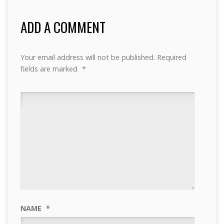
ADD A COMMENT
Your email address will not be published.
Required
fields are marked
*
NAME
*