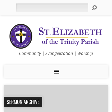
Search
Community | Evangelization | Worship
SERMON ARCHIVE