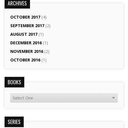
ARCHIVES
OCTOBER 2017
(4)
SEPTEMBER 2017
(2)
AUGUST 2017
(1)
DECEMBER 2016
(1)
NOVEMBER 2016
(2)
OCTOBER 2016
(1)
BOOKS
SERIES