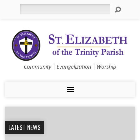
Search
Community | Evangelization | Worship
LATEST NEWS