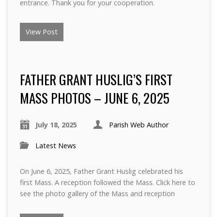
entrance. Thank you for your cooperation.
View Post
FATHER GRANT HUSLIG’S FIRST
MASS PHOTOS – JUNE 6, 2025
July 18, 2025
Parish Web Author
Latest News
On June 6, 2025, Father Grant Huslig celebrated his
first Mass. A reception followed the Mass. Click here to
see the photo gallery of the Mass and reception