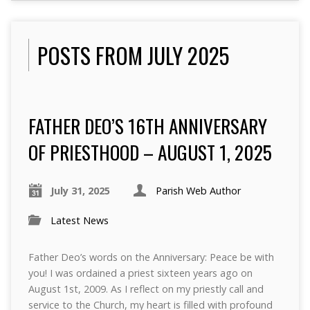
POSTS FROM JULY 2025
FATHER DEO’S 16TH ANNIVERSARY
OF PRIESTHOOD – AUGUST 1, 2025
July 31, 2025
Parish Web Author
Latest News
Father Deo’s words on the Anniversary: Peace be with
you! I was ordained a priest sixteen years ago on
August 1st, 2009. As I reflect on my priestly call and
service to the Church, my heart is filled with profound