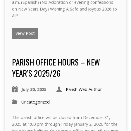
a.m. (Spanish) (No Adoration or evening confessions
on New Years Day) Wishing A Safe and Joyous 2026 to
All!!
View Post
PARISH OFFICE HOURS – NEW
YEAR’S 2025/26
July 30, 2025
Parish Web Author
Uncategorized
The parish office will be closed from December 31,
2025 at 1:00 pm through Friday January 2, 2026 for the
New Year’s holiday. Our normal office hours will resume