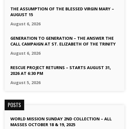
THE ASSUMPTION OF THE BLESSED VIRGIN MARY –
AUGUST 15
August 6, 2026
GENERATION TO GENERATION – THE ANSWER THE
CALL CAMPAIGN AT ST. ELIZABETH OF THE TRINITY
August 6, 2026
RESCUE PROJECT RETURNS – STARTS AUGUST 31,
2026 AT 6:30 PM
August 5, 2026
POSTS
WORLD MISSION SUNDAY 2ND COLLECTION – ALL
MASSES OCTOBER 18 & 19, 2025