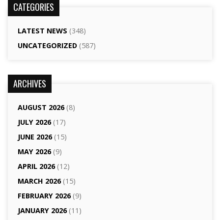
CATEGORIES
LATEST NEWS
(348)
UNCATEGORIZED
(587)
ARCHIVES
AUGUST 2026
(8)
JULY 2026
(17)
JUNE 2026
(15)
MAY 2026
(9)
APRIL 2026
(12)
MARCH 2026
(15)
FEBRUARY 2026
(9)
JANUARY 2026
(11)