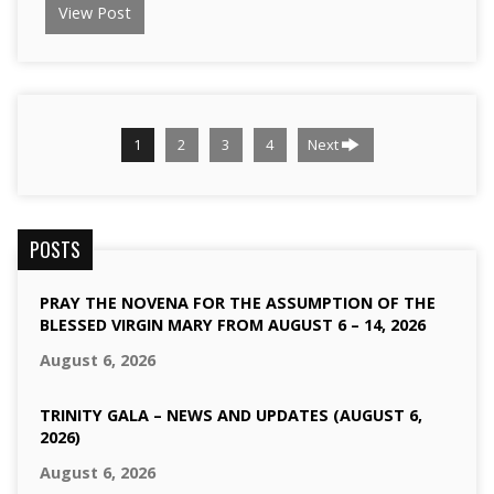
View Post
1
2
3
4
Next
POSTS
PRAY THE NOVENA FOR THE ASSUMPTION OF THE
BLESSED VIRGIN MARY FROM AUGUST 6 – 14, 2026
August 6, 2026
TRINITY GALA – NEWS AND UPDATES (AUGUST 6,
2026)
August 6, 2026