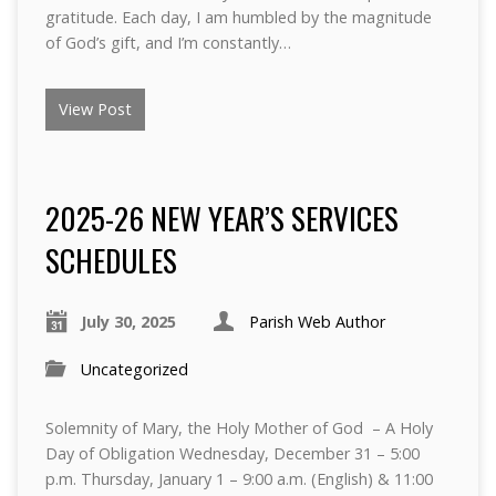
gratitude. Each day, I am humbled by the magnitude
of God’s gift, and I’m constantly…
View Post
2025-26 NEW YEAR’S SERVICES
SCHEDULES
July 30, 2025
Parish Web Author
Uncategorized
Solemnity of Mary, the Holy Mother of God – A Holy
Day of Obligation Wednesday, December 31 – 5:00
p.m. Thursday, January 1 – 9:00 a.m. (English) & 11:00