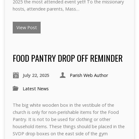
2025 the most attended event yet!! To the missionary
hosts, attendee parents, Mass…
View Post
FOOD PANTRY DROP OFF REMINDER
July 22, 2025
Parish Web Author
Latest News
The big white wooden box in the vestibule of the
church is only for non-perishable items for the Food
Pantry. It is not to be used for clothing or other
household items. These things should be placed in the
SVDP drop boxes on the east side of the gym