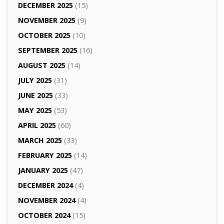
DECEMBER 2025
(15)
NOVEMBER 2025
(9)
OCTOBER 2025
(10)
SEPTEMBER 2025
(16)
AUGUST 2025
(14)
JULY 2025
(31)
JUNE 2025
(33)
MAY 2025
(53)
APRIL 2025
(60)
MARCH 2025
(33)
FEBRUARY 2025
(14)
JANUARY 2025
(47)
DECEMBER 2024
(4)
NOVEMBER 2024
(4)
OCTOBER 2024
(15)