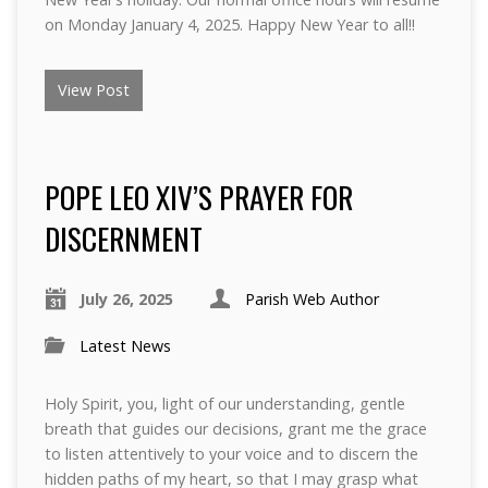
on Monday January 4, 2025. Happy New Year to all!!
View Post
POPE LEO XIV’S PRAYER FOR
DISCERNMENT
July 26, 2025
Parish Web Author
Latest News
Holy Spirit, you, light of our understanding, gentle
breath that guides our decisions, grant me the grace
to listen attentively to your voice and to discern the
hidden paths of my heart, so that I may grasp what