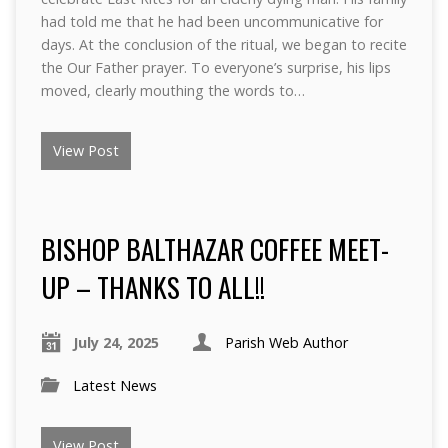
had told me that he had been uncommunicative for
days. At the conclusion of the ritual, we began to recite
the Our Father prayer. To everyone’s surprise, his lips
moved, clearly mouthing the words to…
View Post
BISHOP BALTHAZAR COFFEE MEET-
UP – THANKS TO ALL!!
July 24, 2025
Parish Web Author
Latest News
View Post