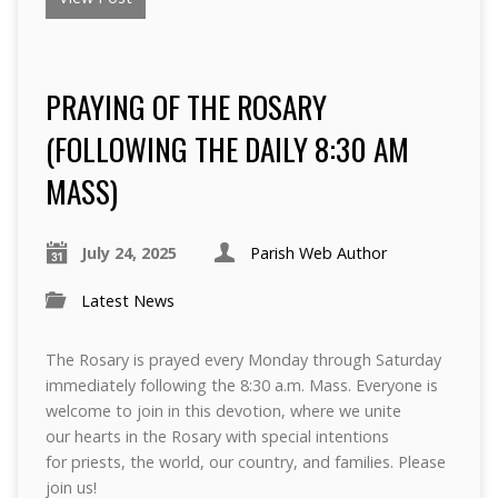
PRAYING OF THE ROSARY
(FOLLOWING THE DAILY 8:30 AM
MASS)
July 24, 2025
Parish Web Author
Latest News
The Rosary is prayed every Monday through Saturday
immediately following the 8:30 a.m. Mass. Everyone is
welcome to join in this devotion, where we unite
our hearts in the Rosary with special intentions
for priests, the world, our country, and families. Please
join us!