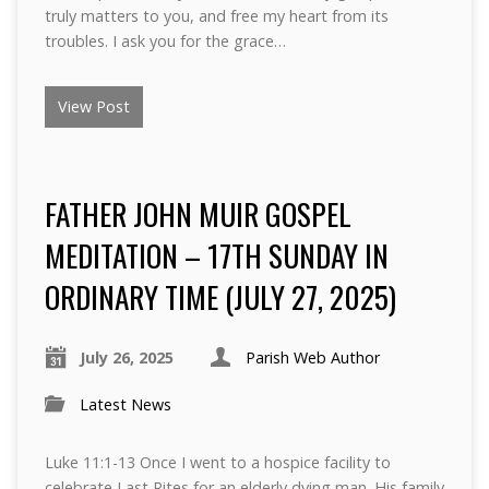
truly matters to you, and free my heart from its
troubles. I ask you for the grace…
View Post
FATHER JOHN MUIR GOSPEL
MEDITATION – 17TH SUNDAY IN
ORDINARY TIME (JULY 27, 2025)
July 26, 2025
Parish Web Author
Latest News
Luke 11:1-13 Once I went to a hospice facility to
celebrate Last Rites for an elderly dying man. His family