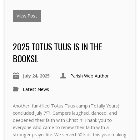
View Post
2025 TOTUS TUUS IS IN THE
BOOKS!!
July 24, 2025
Parish Web Author
Latest News
Another fun-filled Totus Tuus camp (Totally Yours)
concluded July 7🤍. Campers laughed, danced, and
deepened their faith with Christ ✝️ Thank you to
everyone who came to renew their faith with a
stronger prayer life. We served 50 kids this year making