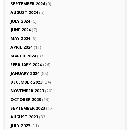
SEPTEMBER 2024
(9)
AUGUST 2024
(5)
JULY 2024
(6)
JUNE 2024
(7)
MAY 2024
(9)
APRIL 2024
(11)
MARCH 2024
(33)
FEBRUARY 2024
(26)
JANUARY 2024
(88)
DECEMBER 2023
(24)
NOVEMBER 2023
(20)
OCTOBER 2023
(13)
SEPTEMBER 2023
(17)
AUGUST 2023
(33)
JULY 2023
(11)