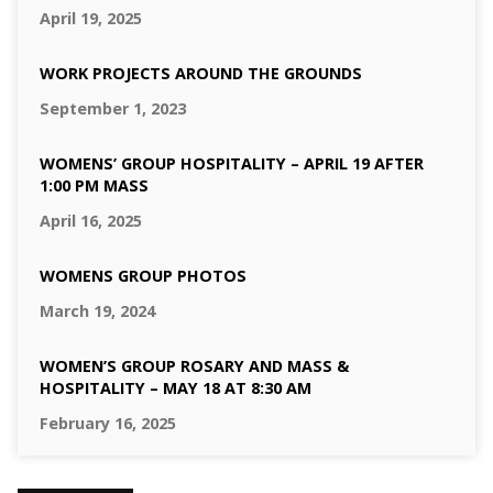
April 19, 2025
WORK PROJECTS AROUND THE GROUNDS
September 1, 2023
WOMENS’ GROUP HOSPITALITY – APRIL 19 AFTER
1:00 PM MASS
April 16, 2025
WOMENS GROUP PHOTOS
March 19, 2024
WOMEN’S GROUP ROSARY AND MASS &
HOSPITALITY – MAY 18 AT 8:30 AM
February 16, 2025