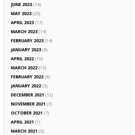
JUNE 2023
(14)
MAY 2023
(25)
APRIL 2023
(17)
MARCH 2023
(14)
FEBRUARY 2023
(14)
JANUARY 2023
(9)
APRIL 2022
(10)
MARCH 2022
(15)
FEBRUARY 2022
(6)
JANUARY 2022
(3)
DECEMBER 2021
(12)
NOVEMBER 2021
(3)
OCTOBER 2021
(7)
APRIL 2021
(1)
MARCH 2021
(5)