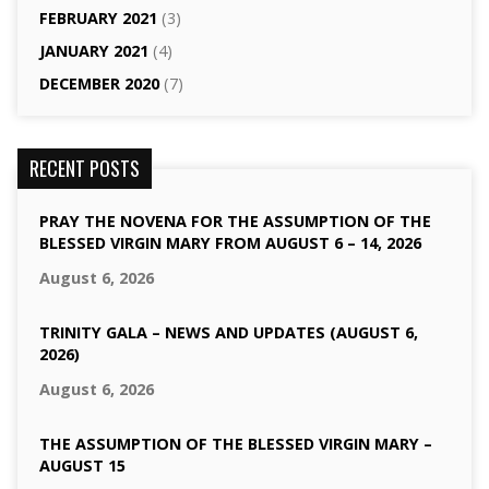
FEBRUARY 2021
(3)
JANUARY 2021
(4)
DECEMBER 2020
(7)
RECENT POSTS
PRAY THE NOVENA FOR THE ASSUMPTION OF THE
BLESSED VIRGIN MARY FROM AUGUST 6 – 14, 2026
August 6, 2026
TRINITY GALA – NEWS AND UPDATES (AUGUST 6,
2026)
August 6, 2026
THE ASSUMPTION OF THE BLESSED VIRGIN MARY –
AUGUST 15