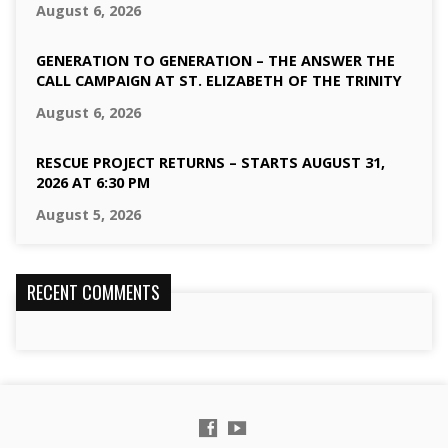
August 6, 2026
GENERATION TO GENERATION – THE ANSWER THE
CALL CAMPAIGN AT ST. ELIZABETH OF THE TRINITY
August 6, 2026
RESCUE PROJECT RETURNS – STARTS AUGUST 31,
2026 AT 6:30 PM
August 5, 2026
RECENT COMMENTS