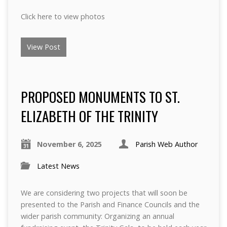
Click here to view photos
View Post
PROPOSED MONUMENTS TO ST.
ELIZABETH OF THE TRINITY
November 6, 2025
Parish Web Author
Latest News
We are considering two projects that will soon be
presented to the Parish and Finance Councils and the
wider parish community: Organizing an annual