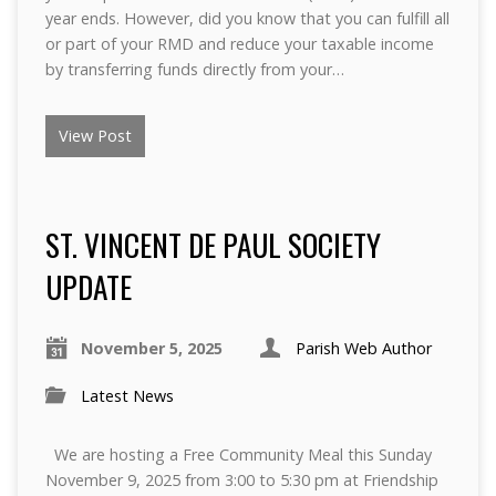
year ends. However, did you know that you can fulfill all
or part of your RMD and reduce your taxable income
by transferring funds directly from your…
View Post
ST. VINCENT DE PAUL SOCIETY
UPDATE
November 5, 2025
Parish Web Author
Latest News
We are hosting a Free Community Meal this Sunday
November 9, 2025 from 3:00 to 5:30 pm at Friendship