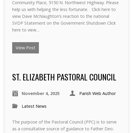
Community Place, 5150 N. Northwest Highway. Please
help us with helping the less fortunate. Click here to
view Dave McNaughton’s reaction to the national
SVDP Statement on the Government Shutdown Click
here to view…
View Post
ST. ELIZABETH PASTORAL COUNCIL
November 4, 2025
Parish Web Author
Latest News
The purpose of the Pastoral Council (PPC) is to serve
as a consultative source of guidance to Father Deo.