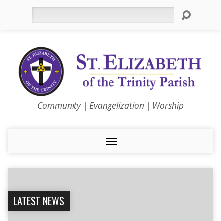
Search
Community | Evangelization | Worship
LATEST NEWS