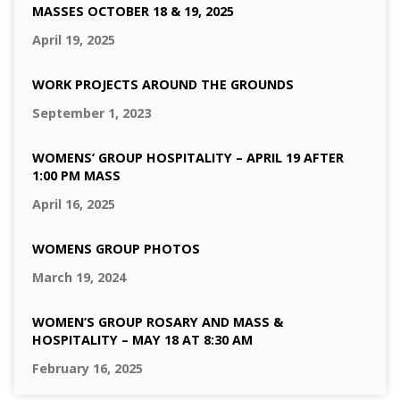
MASSES OCTOBER 18 & 19, 2025
April 19, 2025
WORK PROJECTS AROUND THE GROUNDS
September 1, 2023
WOMENS’ GROUP HOSPITALITY – APRIL 19 AFTER
1:00 PM MASS
April 16, 2025
WOMENS GROUP PHOTOS
March 19, 2024
WOMEN’S GROUP ROSARY AND MASS &
HOSPITALITY – MAY 18 AT 8:30 AM
February 16, 2025