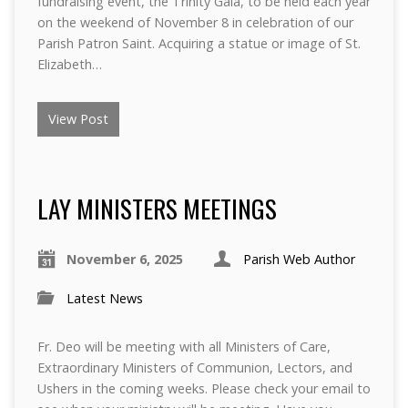
fundraising event, the Trinity Gala, to be held each year
on the weekend of November 8 in celebration of our
Parish Patron Saint. Acquiring a statue or image of St.
Elizabeth…
View Post
LAY MINISTERS MEETINGS
November 6, 2025
Parish Web Author
Latest News
Fr. Deo will be meeting with all Ministers of Care,
Extraordinary Ministers of Communion, Lectors, and
Ushers in the coming weeks. Please check your email to