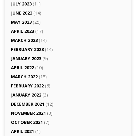
JULY 2023
(11)
JUNE 2023
(14)
MAY 2023
(25)
APRIL 2023
(17)
MARCH 2023
(14)
FEBRUARY 2023
(14)
JANUARY 2023
(9)
APRIL 2022
(10)
MARCH 2022
(15)
FEBRUARY 2022
(6)
JANUARY 2022
(3)
DECEMBER 2021
(12)
NOVEMBER 2021
(3)
OCTOBER 2021
(7)
APRIL 2021
(1)