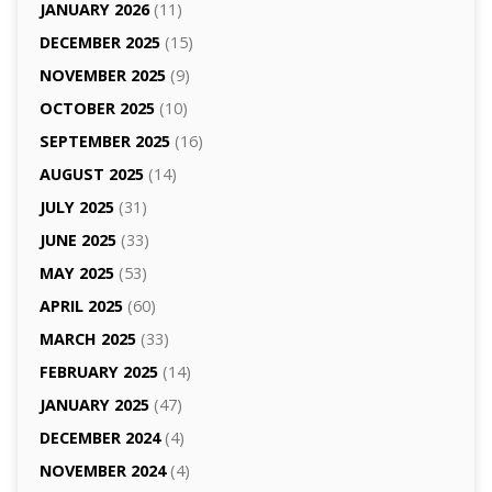
JANUARY 2026
(11)
DECEMBER 2025
(15)
NOVEMBER 2025
(9)
OCTOBER 2025
(10)
SEPTEMBER 2025
(16)
AUGUST 2025
(14)
JULY 2025
(31)
JUNE 2025
(33)
MAY 2025
(53)
APRIL 2025
(60)
MARCH 2025
(33)
FEBRUARY 2025
(14)
JANUARY 2025
(47)
DECEMBER 2024
(4)
NOVEMBER 2024
(4)