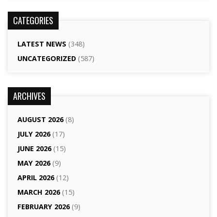
CATEGORIES
LATEST NEWS
(348)
UNCATEGORIZED
(587)
ARCHIVES
AUGUST 2026
(8)
JULY 2026
(17)
JUNE 2026
(15)
MAY 2026
(9)
APRIL 2026
(12)
MARCH 2026
(15)
FEBRUARY 2026
(9)