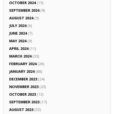
OCTOBER 2024
(15)
SEPTEMBER 2024
(9)
AUGUST 2024
(5)
JULY 2024
(6)
JUNE 2024
(7)
MAY 2024
(9)
APRIL 2024
(11)
MARCH 2024
(33)
FEBRUARY 2024
(26)
JANUARY 2024
(88)
DECEMBER 2023
(24)
NOVEMBER 2023
(20)
OCTOBER 2023
(13)
SEPTEMBER 2023
(17)
AUGUST 2023
(33)