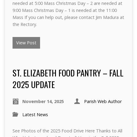
needed at 5:00 Mass Christmas Day – 2 are needed at
9:00 Mass Christmas Day – 1 is needed at the 11:00
Mass If you can help out, please contact Jim Madura at
the Rectory.
View Post
ST. ELIZABETH FOOD PANTRY – FALL
2025 UPDATE
November 14, 2025
Parish Web Author
Latest News
See Photos of the 2025 Food Drive Here Thanks to All