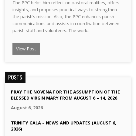
The PPC helps him reflect on pastoral realities, offers
insights, and proposes practical ways to strengthen
the parish’s mission. Also, the PPC enhances parish
communications and assists in coordination between
parish staff and volunteers. The work…
View Post
POSTS
PRAY THE NOVENA FOR THE ASSUMPTION OF THE
BLESSED VIRGIN MARY FROM AUGUST 6 – 14, 2026
August 6, 2026
TRINITY GALA – NEWS AND UPDATES (AUGUST 6,
2026)