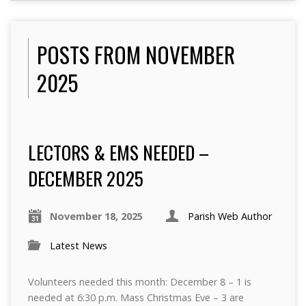
POSTS FROM NOVEMBER
2025
LECTORS & EMS NEEDED –
DECEMBER 2025
November 18, 2025
Parish Web Author
Latest News
Volunteers needed this month: December 8 – 1 is
needed at 6:30 p.m. Mass Christmas Eve – 3 are