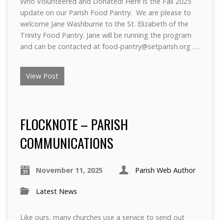
Who Volunteered and Donated! Here is the Fall 2025
update on our Parish Food Pantry. We are please to
welcome Jane Washburne to the St. Elizabeth of the
Trinity Food Pantry. Jane will be running the program
and can be contacted at food-pantry@setparish.org .…
View Post
FLOCKNOTE – PARISH
COMMUNICATIONS
November 11, 2025
Parish Web Author
Latest News
Like ours, many churches use a service to send out