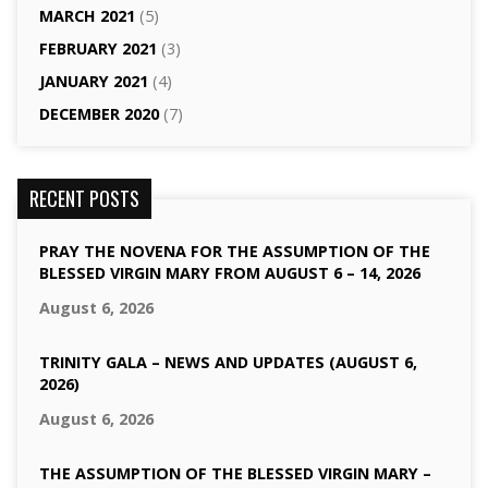
MARCH 2021
(5)
FEBRUARY 2021
(3)
JANUARY 2021
(4)
DECEMBER 2020
(7)
RECENT POSTS
PRAY THE NOVENA FOR THE ASSUMPTION OF THE
BLESSED VIRGIN MARY FROM AUGUST 6 – 14, 2026
August 6, 2026
TRINITY GALA – NEWS AND UPDATES (AUGUST 6,
2026)
August 6, 2026
THE ASSUMPTION OF THE BLESSED VIRGIN MARY –