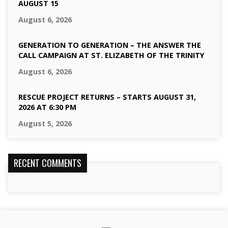
AUGUST 15
August 6, 2026
GENERATION TO GENERATION – THE ANSWER THE
CALL CAMPAIGN AT ST. ELIZABETH OF THE TRINITY
August 6, 2026
RESCUE PROJECT RETURNS – STARTS AUGUST 31,
2026 AT 6:30 PM
August 5, 2026
RECENT COMMENTS