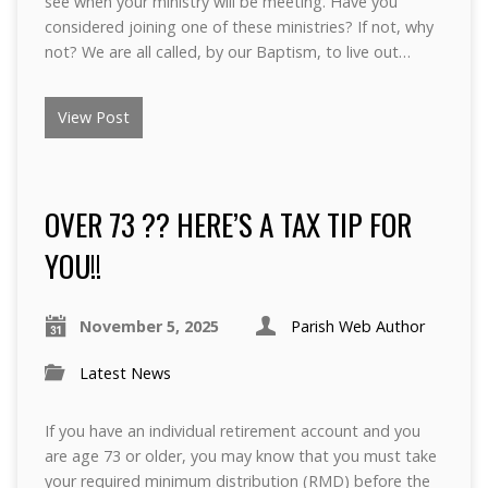
see when your ministry will be meeting. Have you
considered joining one of these ministries? If not, why
not? We are all called, by our Baptism, to live out…
View Post
OVER 73 ?? HERE’S A TAX TIP FOR
YOU!!
November 5, 2025
Parish Web Author
Latest News
If you have an individual retirement account and you
are age 73 or older, you may know that you must take
your required minimum distribution (RMD) before the