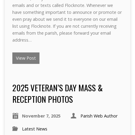
emails and or texts called Flocknote. Whenever we
have something important to announce or promote or
even pray about we send it to everyone on our email
list using Flocknote. If you are not currently receiving
emails from the parish, please forward your email
address…
View Post
2025 VETERAN’S DAY MASS &
RECEPTION PHOTOS
November 7, 2025
Parish Web Author
Latest News