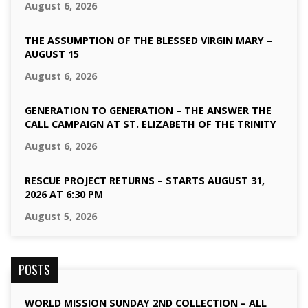
August 6, 2026
THE ASSUMPTION OF THE BLESSED VIRGIN MARY –
AUGUST 15
August 6, 2026
GENERATION TO GENERATION – THE ANSWER THE
CALL CAMPAIGN AT ST. ELIZABETH OF THE TRINITY
August 6, 2026
RESCUE PROJECT RETURNS – STARTS AUGUST 31,
2026 AT 6:30 PM
August 5, 2026
POSTS
WORLD MISSION SUNDAY 2ND COLLECTION – ALL