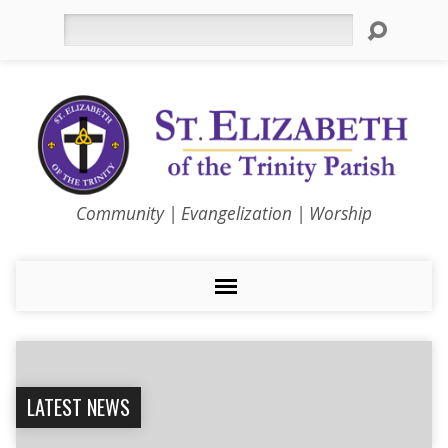
Search
Community | Evangelization | Worship
LATEST NEWS