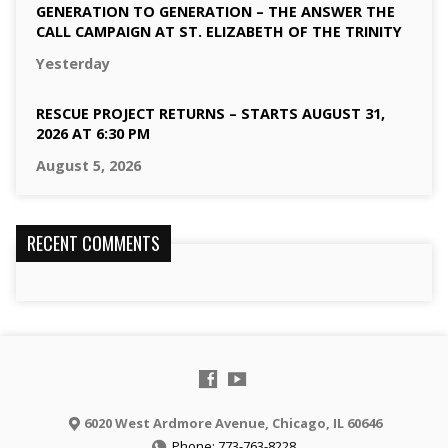
GENERATION TO GENERATION – THE ANSWER THE
CALL CAMPAIGN AT ST. ELIZABETH OF THE TRINITY
Yesterday
RESCUE PROJECT RETURNS – STARTS AUGUST 31,
2026 AT 6:30 PM
August 5, 2026
RECENT COMMENTS
6020 West Ardmore Avenue, Chicago, IL 60646
Phone: 773-763-8228