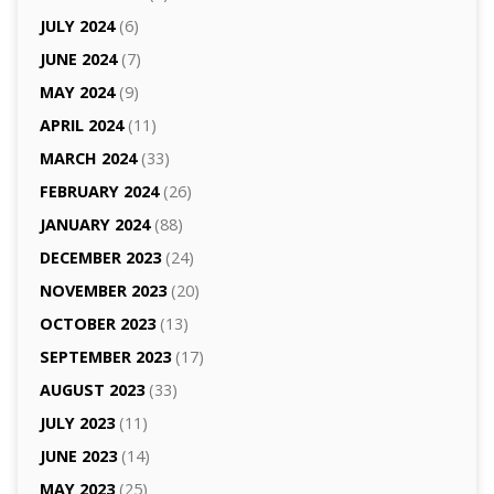
JULY 2024
(6)
JUNE 2024
(7)
MAY 2024
(9)
APRIL 2024
(11)
MARCH 2024
(33)
FEBRUARY 2024
(26)
JANUARY 2024
(88)
DECEMBER 2023
(24)
NOVEMBER 2023
(20)
OCTOBER 2023
(13)
SEPTEMBER 2023
(17)
AUGUST 2023
(33)
JULY 2023
(11)
JUNE 2023
(14)
MAY 2023
(25)