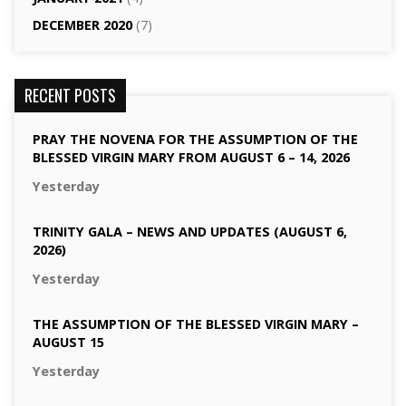
DECEMBER 2020
(7)
RECENT POSTS
PRAY THE NOVENA FOR THE ASSUMPTION OF THE
BLESSED VIRGIN MARY FROM AUGUST 6 – 14, 2026
Yesterday
TRINITY GALA – NEWS AND UPDATES (AUGUST 6,
2026)
Yesterday
THE ASSUMPTION OF THE BLESSED VIRGIN MARY –
AUGUST 15
Yesterday