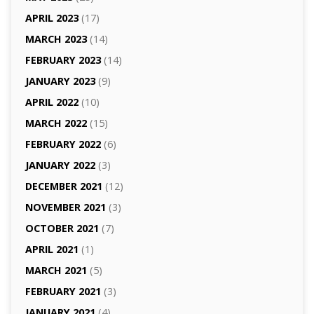
APRIL 2023
(17)
MARCH 2023
(14)
FEBRUARY 2023
(14)
JANUARY 2023
(9)
APRIL 2022
(10)
MARCH 2022
(15)
FEBRUARY 2022
(6)
JANUARY 2022
(3)
DECEMBER 2021
(12)
NOVEMBER 2021
(3)
OCTOBER 2021
(7)
APRIL 2021
(1)
MARCH 2021
(5)
FEBRUARY 2021
(3)
JANUARY 2021
(4)