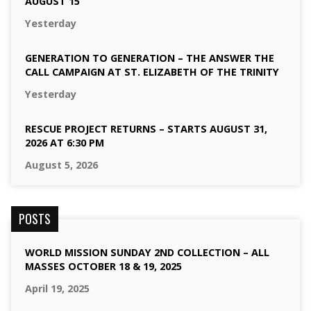
AUGUST 15
Yesterday
GENERATION TO GENERATION – THE ANSWER THE
CALL CAMPAIGN AT ST. ELIZABETH OF THE TRINITY
Yesterday
RESCUE PROJECT RETURNS – STARTS AUGUST 31,
2026 AT 6:30 PM
August 5, 2026
POSTS
WORLD MISSION SUNDAY 2ND COLLECTION – ALL
MASSES OCTOBER 18 & 19, 2025
April 19, 2025