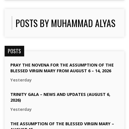
POSTS BY MUHAMMAD ALYAS
POSTS
PRAY THE NOVENA FOR THE ASSUMPTION OF THE
BLESSED VIRGIN MARY FROM AUGUST 6 – 14, 2026
Yesterday
TRINITY GALA – NEWS AND UPDATES (AUGUST 6,
2026)
Yesterday
THE ASSUMPTION OF THE BLESSED VIRGIN MARY –