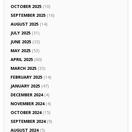
OCTOBER 2025
(10)
SEPTEMBER 2025
(16)
AUGUST 2025
(14)
JULY 2025
(31)
JUNE 2025
(33)
MAY 2025
(53)
APRIL 2025
(60)
MARCH 2025
(33)
FEBRUARY 2025
(14)
JANUARY 2025
(47)
DECEMBER 2024
(4)
NOVEMBER 2024
(4)
OCTOBER 2024
(15)
SEPTEMBER 2024
(9)
AUGUST 2024
(5)