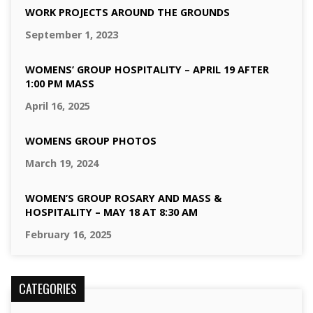
WORK PROJECTS AROUND THE GROUNDS
September 1, 2023
WOMENS’ GROUP HOSPITALITY – APRIL 19 AFTER
1:00 PM MASS
April 16, 2025
WOMENS GROUP PHOTOS
March 19, 2024
WOMEN’S GROUP ROSARY AND MASS &
HOSPITALITY – MAY 18 AT 8:30 AM
February 16, 2025
CATEGORIES