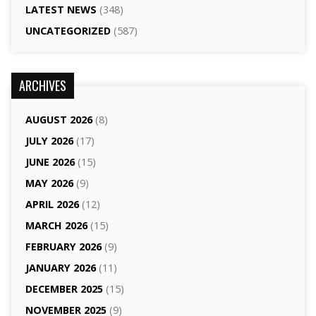
LATEST NEWS
(348)
UNCATEGORIZED
(587)
ARCHIVES
AUGUST 2026
(8)
JULY 2026
(17)
JUNE 2026
(15)
MAY 2026
(9)
APRIL 2026
(12)
MARCH 2026
(15)
FEBRUARY 2026
(9)
JANUARY 2026
(11)
DECEMBER 2025
(15)
NOVEMBER 2025
(9)