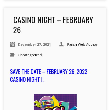
CASINO NIGHT – FEBRUARY
26
December 27, 2021
Parish Web Author
Uncategorized
SAVE THE DATE – FEBRUARY 26, 2022
CASINO NIGHT !!