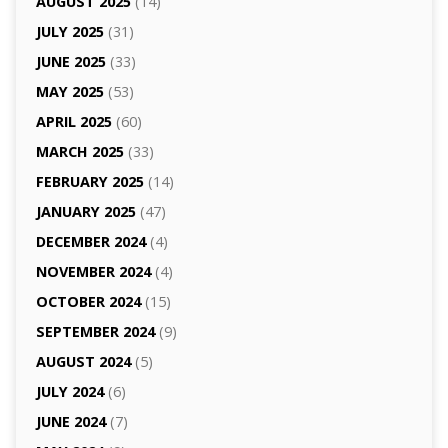
AUGUST 2025
(14)
JULY 2025
(31)
JUNE 2025
(33)
MAY 2025
(53)
APRIL 2025
(60)
MARCH 2025
(33)
FEBRUARY 2025
(14)
JANUARY 2025
(47)
DECEMBER 2024
(4)
NOVEMBER 2024
(4)
OCTOBER 2024
(15)
SEPTEMBER 2024
(9)
AUGUST 2024
(5)
JULY 2024
(6)
JUNE 2024
(7)