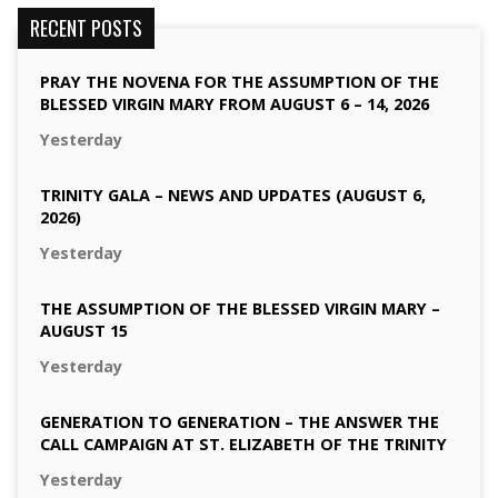
RECENT POSTS
PRAY THE NOVENA FOR THE ASSUMPTION OF THE
BLESSED VIRGIN MARY FROM AUGUST 6 – 14, 2026
Yesterday
TRINITY GALA – NEWS AND UPDATES (AUGUST 6,
2026)
Yesterday
THE ASSUMPTION OF THE BLESSED VIRGIN MARY –
AUGUST 15
Yesterday
GENERATION TO GENERATION – THE ANSWER THE
CALL CAMPAIGN AT ST. ELIZABETH OF THE TRINITY
Yesterday