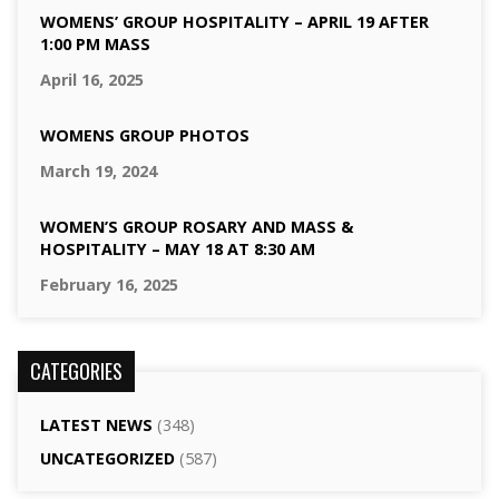
WOMENS’ GROUP HOSPITALITY – APRIL 19 AFTER
1:00 PM MASS
April 16, 2025
WOMENS GROUP PHOTOS
March 19, 2024
WOMEN’S GROUP ROSARY AND MASS &
HOSPITALITY – MAY 18 AT 8:30 AM
February 16, 2025
CATEGORIES
LATEST NEWS
(348)
UNCATEGORIZED
(587)