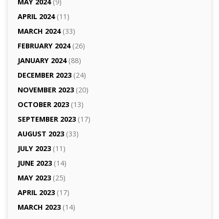
MAY 2024
(9)
APRIL 2024
(11)
MARCH 2024
(33)
FEBRUARY 2024
(26)
JANUARY 2024
(88)
DECEMBER 2023
(24)
NOVEMBER 2023
(20)
OCTOBER 2023
(13)
SEPTEMBER 2023
(17)
AUGUST 2023
(33)
JULY 2023
(11)
JUNE 2023
(14)
MAY 2023
(25)
APRIL 2023
(17)
MARCH 2023
(14)