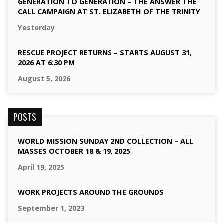
GENERATION TO GENERATION – THE ANSWER THE
CALL CAMPAIGN AT ST. ELIZABETH OF THE TRINITY
Yesterday
RESCUE PROJECT RETURNS – STARTS AUGUST 31,
2026 AT 6:30 PM
August 5, 2026
POSTS
WORLD MISSION SUNDAY 2ND COLLECTION – ALL
MASSES OCTOBER 18 & 19, 2025
April 19, 2025
WORK PROJECTS AROUND THE GROUNDS
September 1, 2023