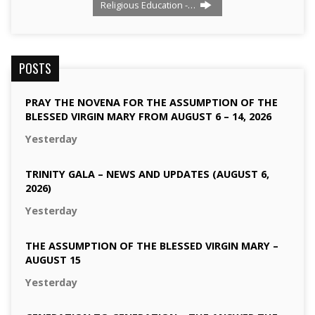
Religious Education -…
POSTS
PRAY THE NOVENA FOR THE ASSUMPTION OF THE
BLESSED VIRGIN MARY FROM AUGUST 6 – 14, 2026
Yesterday
TRINITY GALA – NEWS AND UPDATES (AUGUST 6,
2026)
Yesterday
THE ASSUMPTION OF THE BLESSED VIRGIN MARY –
AUGUST 15
Yesterday