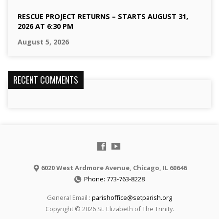
RESCUE PROJECT RETURNS – STARTS AUGUST 31,
2026 AT 6:30 PM
August 5, 2026
RECENT COMMENTS
6020 West Ardmore Avenue, Chicago, IL 60646
Phone: 773-763-8228
General Email :
parishoffice@setparish.org
Copyright © 2026 St. Elizabeth of The Trinity.