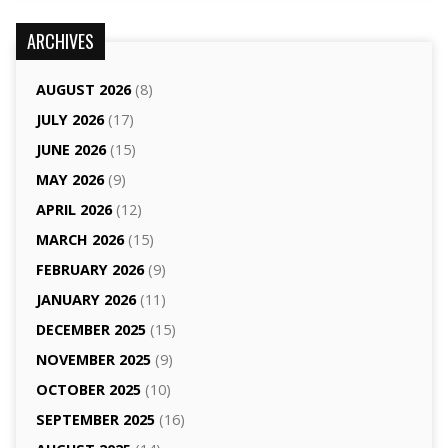
ARCHIVES
AUGUST 2026
(8)
JULY 2026
(17)
JUNE 2026
(15)
MAY 2026
(9)
APRIL 2026
(12)
MARCH 2026
(15)
FEBRUARY 2026
(9)
JANUARY 2026
(11)
DECEMBER 2025
(15)
NOVEMBER 2025
(9)
OCTOBER 2025
(10)
SEPTEMBER 2025
(16)