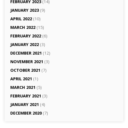
FEBRUARY 2023
(14)
JANUARY 2023
(9)
APRIL 2022
(10)
MARCH 2022
(15)
FEBRUARY 2022
(6)
JANUARY 2022
(3)
DECEMBER 2021
(12)
NOVEMBER 2021
(3)
OCTOBER 2021
(7)
APRIL 2021
(1)
MARCH 2021
(5)
FEBRUARY 2021
(3)
JANUARY 2021
(4)
DECEMBER 2020
(7)