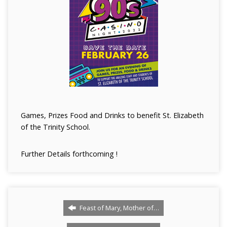
Games, Prizes Food and Drinks to benefit St. Elizabeth
of the Trinity School.
Further Details forthcoming !
Feast of Mary, Mother of…