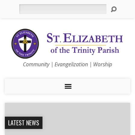
Search
Community | Evangelization | Worship
LATEST NEWS