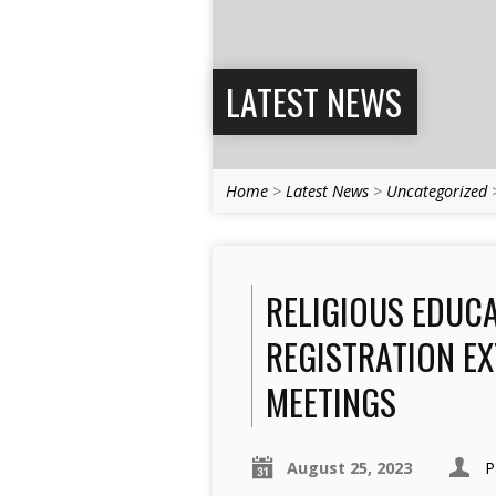
LATEST NEWS
Home
>
Latest News
>
Uncategorized
RELIGIOUS EDUCA
REGISTRATION EX
MEETINGS
August 25, 2023
P