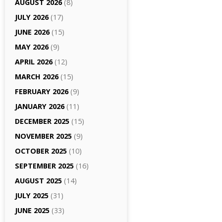
AUGUST 2026
(8)
JULY 2026
(17)
JUNE 2026
(15)
MAY 2026
(9)
APRIL 2026
(12)
MARCH 2026
(15)
FEBRUARY 2026
(9)
JANUARY 2026
(11)
DECEMBER 2025
(15)
NOVEMBER 2025
(9)
OCTOBER 2025
(10)
SEPTEMBER 2025
(16)
AUGUST 2025
(14)
JULY 2025
(31)
JUNE 2025
(33)