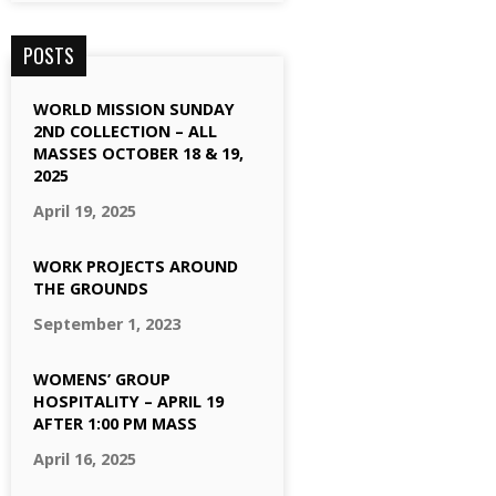
POSTS
WORLD MISSION SUNDAY
2ND COLLECTION – ALL
MASSES OCTOBER 18 & 19,
2025
April 19, 2025
WORK PROJECTS AROUND
THE GROUNDS
September 1, 2023
WOMENS’ GROUP
HOSPITALITY – APRIL 19
AFTER 1:00 PM MASS
April 16, 2025