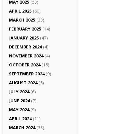
MAY 2025
(53)
APRIL 2025
(60)
MARCH 2025
(33)
FEBRUARY 2025
(14)
JANUARY 2025
(47)
DECEMBER 2024
(4)
NOVEMBER 2024
(4)
OCTOBER 2024
(15)
SEPTEMBER 2024
(9)
AUGUST 2024
(5)
JULY 2024
(6)
JUNE 2024
(7)
MAY 2024
(9)
APRIL 2024
(11)
MARCH 2024
(33)