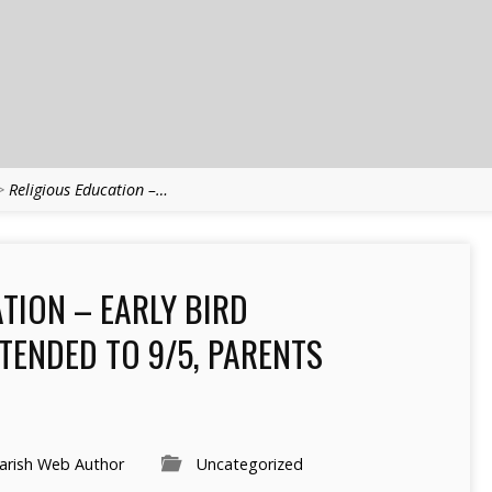
>
Religious Education –…
TION – EARLY BIRD
TENDED TO 9/5, PARENTS
arish Web Author
Uncategorized