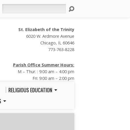
Search
St. Elizabeth of the Trinity
6020 W. Ardmore Avenue
Chicago, IL 60646
773-763-8228
Parish Office Summer Hours:
M – Thur. : 9:00 am – 4:00 pm
Fri: 9:00 am – 2:00 pm
RELIGIOUS EDUCATION
S