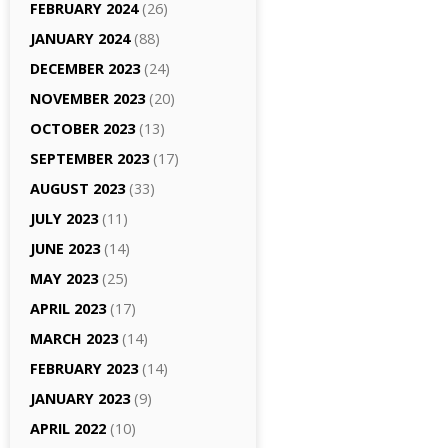
FEBRUARY 2024
(26)
JANUARY 2024
(88)
DECEMBER 2023
(24)
NOVEMBER 2023
(20)
OCTOBER 2023
(13)
SEPTEMBER 2023
(17)
AUGUST 2023
(33)
JULY 2023
(11)
JUNE 2023
(14)
MAY 2023
(25)
APRIL 2023
(17)
MARCH 2023
(14)
FEBRUARY 2023
(14)
JANUARY 2023
(9)
APRIL 2022
(10)