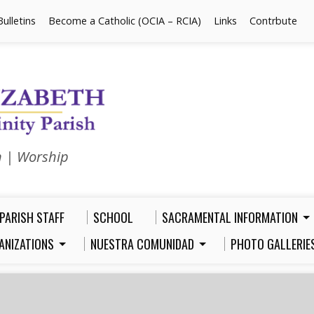
Bulletins
Become a Catholic (OCIA – RCIA)
Links
Contrbute
n | Worship
PARISH STAFF
SCHOOL
SACRAMENTAL INFORMATION
ANIZATIONS
NUESTRA COMUNIDAD
PHOTO GALLERIE