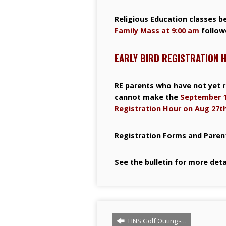
Religious Education classes b
Family Mass at 9:00 am
follow
EARLY BIRD REGISTRATION 
RE parents who have not yet r
cannot make the
September 1
Registration Hour on Aug 27th
Registration Forms and Parent
See the bulletin for more deta
HNS Golf Outing -…