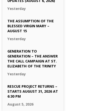
UPDATES (AUGUST 6, 2026)
Yesterday
THE ASSUMPTION OF THE
BLESSED VIRGIN MARY –
AUGUST 15
Yesterday
GENERATION TO
GENERATION – THE ANSWER
THE CALL CAMPAIGN AT ST.
ELIZABETH OF THE TRINITY
Yesterday
RESCUE PROJECT RETURNS –
STARTS AUGUST 31, 2026 AT
6:30 PM
August 5, 2026