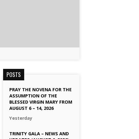
POSTS
PRAY THE NOVENA FOR THE
ASSUMPTION OF THE
BLESSED VIRGIN MARY FROM
AUGUST 6 – 14, 2026
Yesterday
TRINITY GALA – NEWS AND