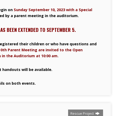
egin on
Sunday September 10, 2023 with a Special
ed by a parent meeting in the auditorium.
HAS BEEN EXTENDED TO SEPTEMBER 5.
egistered their children or who have questions and
0th Parent Meeting are invited to the Open
 in the Auditorium at 10:00 am.
 handouts will be available.
ils on both events.
Rescue Project