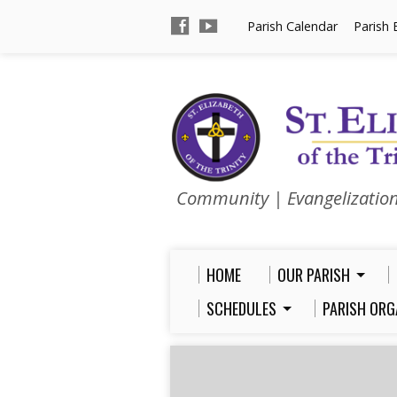
Parish Calendar
Parish 
Community | Evangelizatio
HOME
OUR PARISH
SCHEDULES
PARISH ORG