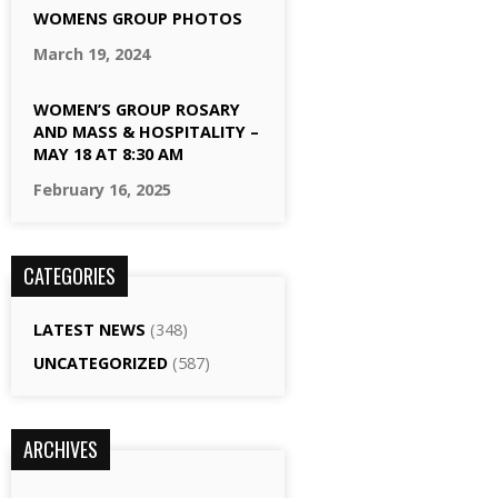
WOMENS GROUP PHOTOS
March 19, 2024
WOMEN’S GROUP ROSARY
AND MASS & HOSPITALITY –
MAY 18 AT 8:30 AM
February 16, 2025
CATEGORIES
LATEST NEWS
(348)
UNCATEGORIZED
(587)
ARCHIVES