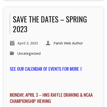
SAVE THE DATES – SPRING
2023
April 3, 2023
Parish Web Author
Uncategorized
SEE OUR CALENDAR OF EVENTS FOR MORE !!
MONDAY, APRIL 3 – HNS RAFFLE DRAWING & NCAA
CHAMPIONSHIP VIEWING