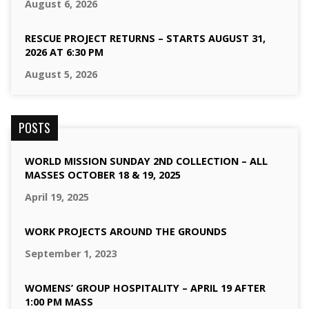
August 6, 2026
RESCUE PROJECT RETURNS – STARTS AUGUST 31,
2026 AT 6:30 PM
August 5, 2026
POSTS
WORLD MISSION SUNDAY 2ND COLLECTION – ALL
MASSES OCTOBER 18 & 19, 2025
April 19, 2025
WORK PROJECTS AROUND THE GROUNDS
September 1, 2023
WOMENS’ GROUP HOSPITALITY – APRIL 19 AFTER
1:00 PM MASS