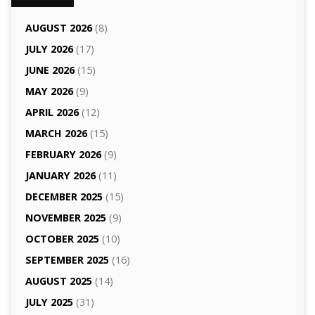
AUGUST 2026
(8)
JULY 2026
(17)
JUNE 2026
(15)
MAY 2026
(9)
APRIL 2026
(12)
MARCH 2026
(15)
FEBRUARY 2026
(9)
JANUARY 2026
(11)
DECEMBER 2025
(15)
NOVEMBER 2025
(9)
OCTOBER 2025
(10)
SEPTEMBER 2025
(16)
AUGUST 2025
(14)
JULY 2025
(31)