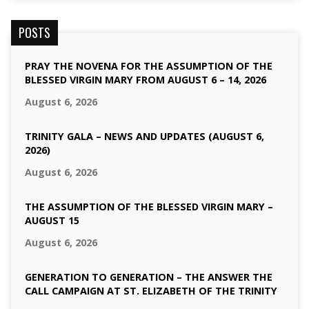
POSTS
PRAY THE NOVENA FOR THE ASSUMPTION OF THE
BLESSED VIRGIN MARY FROM AUGUST 6 – 14, 2026
August 6, 2026
TRINITY GALA – NEWS AND UPDATES (AUGUST 6,
2026)
August 6, 2026
THE ASSUMPTION OF THE BLESSED VIRGIN MARY –
AUGUST 15
August 6, 2026
GENERATION TO GENERATION – THE ANSWER THE
CALL CAMPAIGN AT ST. ELIZABETH OF THE TRINITY