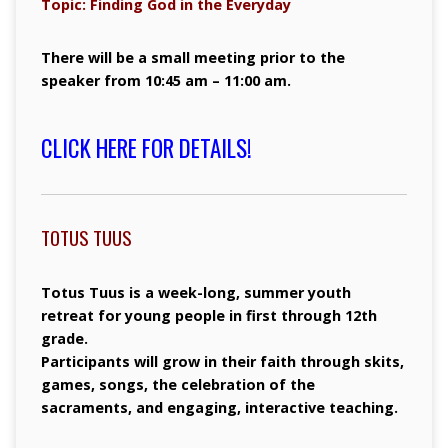
Topic: Finding God in the Everyday
There will be a small meeting prior to the
speaker from 10:45 am – 11:00 am.
CLICK HERE FOR DETAILS!
TOTUS TUUS
Totus Tuus is a week-long, summer youth
retreat for young people in first through 12th
grade.
Participants will grow in their faith through skits,
games, songs, the celebration of the
sacraments, and engaging, interactive teaching.