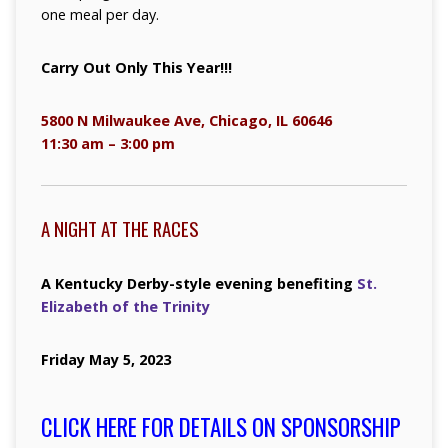
one meal per day.
Carry Out Only This Year!!!
5800 N Milwaukee Ave, Chicago, IL 60646
11:30 am – 3:00 pm
A NIGHT AT THE RACES
A Kentucky Derby-style evening benefiting
St.
Elizabeth of the Trinity
Friday May 5, 2023
CLICK HERE FOR DETAILS ON SPONSORSHIP