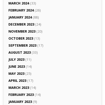
MARCH 2024
(33)
FEBRUARY 2024
(26)
JANUARY 2024
(88)
DECEMBER 2023
(24)
NOVEMBER 2023
(20)
OCTOBER 2023
(13)
SEPTEMBER 2023
(17)
AUGUST 2023
(33)
JULY 2023
(11)
JUNE 2023
(14)
MAY 2023
(25)
APRIL 2023
(17)
MARCH 2023
(14)
FEBRUARY 2023
(14)
JANUARY 2023
(9)