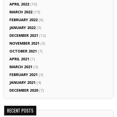
APRIL 2022
(10)
MARCH 2022
(15)
FEBRUARY 2022
(6)
JANUARY 2022
(3)
DECEMBER 2021
(12)
NOVEMBER 2021
(3)
OCTOBER 2021
(7)
APRIL 2021
(1)
MARCH 2021
(5)
FEBRUARY 2021
(3)
JANUARY 2021
(4)
DECEMBER 2020
(7)
RECENT POSTS