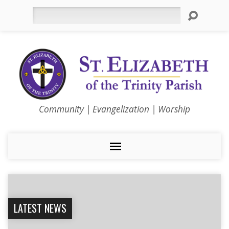
Search
Community | Evangelization | Worship
LATEST NEWS