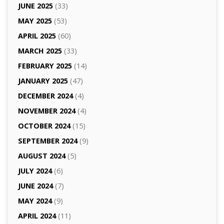
JUNE 2025
(33)
MAY 2025
(53)
APRIL 2025
(60)
MARCH 2025
(33)
FEBRUARY 2025
(14)
JANUARY 2025
(47)
DECEMBER 2024
(4)
NOVEMBER 2024
(4)
OCTOBER 2024
(15)
SEPTEMBER 2024
(9)
AUGUST 2024
(5)
JULY 2024
(6)
JUNE 2024
(7)
MAY 2024
(9)
APRIL 2024
(11)