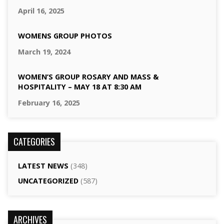
April 16, 2025
WOMENS GROUP PHOTOS
March 19, 2024
WOMEN’S GROUP ROSARY AND MASS &
HOSPITALITY – MAY 18 AT 8:30 AM
February 16, 2025
CATEGORIES
LATEST NEWS
(348)
UNCATEGORIZED
(587)
ARCHIVES