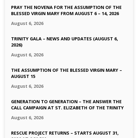
PRAY THE NOVENA FOR THE ASSUMPTION OF THE
BLESSED VIRGIN MARY FROM AUGUST 6 – 14, 2026
August 6, 2026
TRINITY GALA – NEWS AND UPDATES (AUGUST 6,
2026)
August 6, 2026
THE ASSUMPTION OF THE BLESSED VIRGIN MARY –
AUGUST 15
August 6, 2026
GENERATION TO GENERATION – THE ANSWER THE
CALL CAMPAIGN AT ST. ELIZABETH OF THE TRINITY
August 6, 2026
RESCUE PROJECT RETURNS – STARTS AUGUST 31,