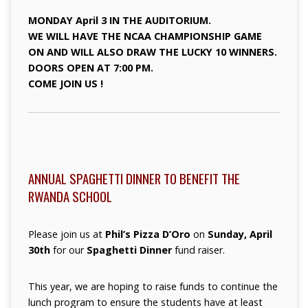
MONDAY April 3 IN THE AUDITORIUM.
WE WILL HAVE THE NCAA CHAMPIONSHIP GAME
ON AND WILL ALSO DRAW THE LUCKY 10 WINNERS.
DOORS OPEN AT 7:00 PM.
COME JOIN US !
ANNUAL SPAGHETTI DINNER TO BENEFIT THE
RWANDA SCHOOL
Please join us at
Phil’s Pizza D’Oro
on
Sunday, April
30th
for our
Spaghetti Dinner
fund raiser.
This year, we are hoping to raise funds to continue the
lunch program to ensure the students have at least