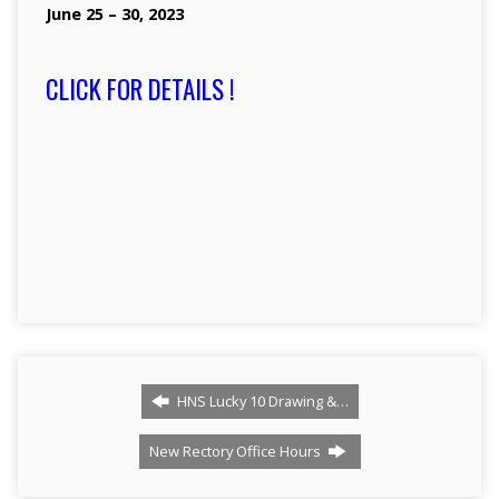
June 25 – 30, 2023
CLICK FOR DETAILS !
HNS Lucky 10 Drawing &…
New Rectory Office Hours