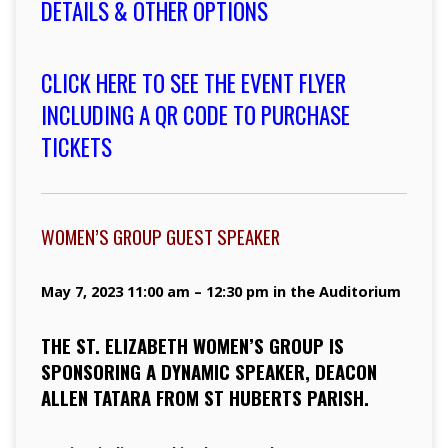
DETAILS & OTHER OPTIONS
CLICK HERE TO SEE THE EVENT FLYER
INCLUDING A QR CODE TO PURCHASE
TICKETS
WOMEN’S GROUP GUEST SPEAKER
May 7, 2023 11:00 am – 12:30 pm in the Auditorium
THE ST. ELIZABETH WOMEN’S GROUP IS
SPONSORING A DYNAMIC SPEAKER, DEACON
ALLEN TATARA FROM ST HUBERTS PARISH.