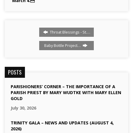
March 4.
Throat Blessings - St.…
Baby Bottle Project…
POSTS
PARISHIONERS’ CORNER – THE IMPORTANCE OF A
PARISH PRIEST BY MARY WUDTKE WITH MARY ELLEN
GOLD
July 30, 2026
TRINITY GALA – NEWS AND UPDATES (AUGUST 4,
2026)