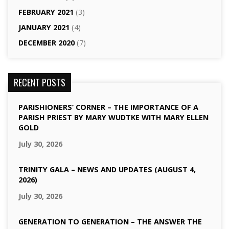
FEBRUARY 2021
(3)
JANUARY 2021
(4)
DECEMBER 2020
(7)
RECENT POSTS
PARISHIONERS’ CORNER – THE IMPORTANCE OF A
PARISH PRIEST BY MARY WUDTKE WITH MARY ELLEN
GOLD
July 30, 2026
TRINITY GALA – NEWS AND UPDATES (AUGUST 4,
2026)
July 30, 2026
GENERATION TO GENERATION – THE ANSWER THE