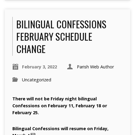
BILINGUAL CONFESSIONS
FEBRUARY SCHEDULE
CHANGE
February 3, 2022
Parish Web Author
Uncategorized
There will not be Friday night bilingual
Confessions on February 11, February 18 or
February 25.
Bilingual Confessions will resume on Friday,