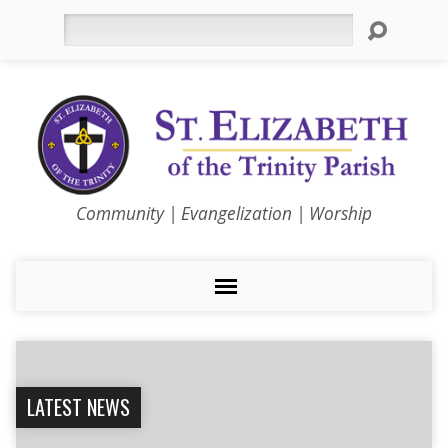
Search
Community | Evangelization | Worship
LATEST NEWS