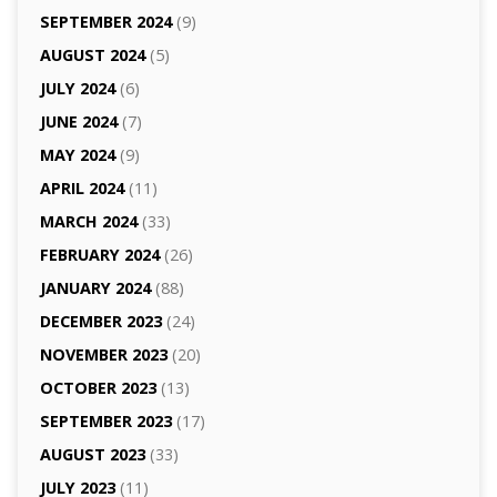
SEPTEMBER 2024
(9)
AUGUST 2024
(5)
JULY 2024
(6)
JUNE 2024
(7)
MAY 2024
(9)
APRIL 2024
(11)
MARCH 2024
(33)
FEBRUARY 2024
(26)
JANUARY 2024
(88)
DECEMBER 2023
(24)
NOVEMBER 2023
(20)
OCTOBER 2023
(13)
SEPTEMBER 2023
(17)
AUGUST 2023
(33)
JULY 2023
(11)