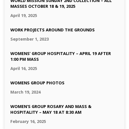
WORLD MISSION SUNDAY 2ND COLLECTION – ALL
MASSES OCTOBER 18 & 19, 2025
April 19, 2025
WORK PROJECTS AROUND THE GROUNDS
September 1, 2023
WOMENS’ GROUP HOSPITALITY – APRIL 19 AFTER
1:00 PM MASS
April 16, 2025
WOMENS GROUP PHOTOS
March 19, 2024
WOMEN’S GROUP ROSARY AND MASS &
HOSPITALITY – MAY 18 AT 8:30 AM
February 16, 2025