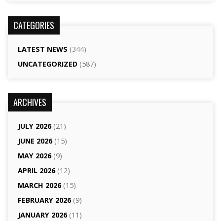
CATEGORIES
LATEST NEWS
(344)
UNCATEGORIZED
(587)
ARCHIVES
JULY 2026
(21)
JUNE 2026
(15)
MAY 2026
(9)
APRIL 2026
(12)
MARCH 2026
(15)
FEBRUARY 2026
(9)
JANUARY 2026
(11)