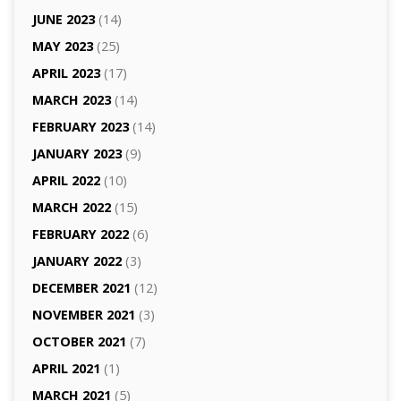
JUNE 2023
(14)
MAY 2023
(25)
APRIL 2023
(17)
MARCH 2023
(14)
FEBRUARY 2023
(14)
JANUARY 2023
(9)
APRIL 2022
(10)
MARCH 2022
(15)
FEBRUARY 2022
(6)
JANUARY 2022
(3)
DECEMBER 2021
(12)
NOVEMBER 2021
(3)
OCTOBER 2021
(7)
APRIL 2021
(1)
MARCH 2021
(5)