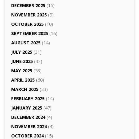
DECEMBER 2025
(15)
NOVEMBER 2025
(9)
OCTOBER 2025
(10)
SEPTEMBER 2025
(16)
AUGUST 2025
(14)
JULY 2025
(31)
JUNE 2025
(33)
MAY 2025
(53)
APRIL 2025
(60)
MARCH 2025
(33)
FEBRUARY 2025
(14)
JANUARY 2025
(47)
DECEMBER 2024
(4)
NOVEMBER 2024
(4)
OCTOBER 2024
(15)