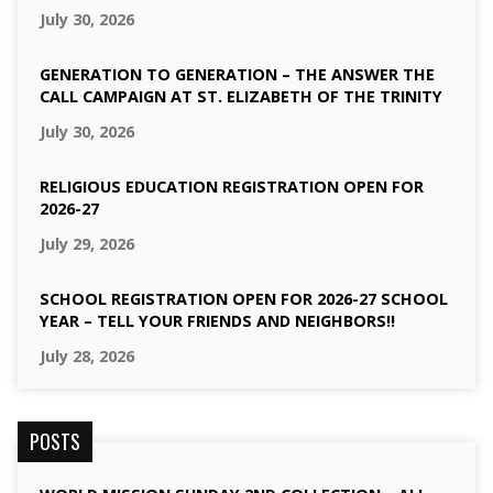
July 30, 2026
GENERATION TO GENERATION – THE ANSWER THE
CALL CAMPAIGN AT ST. ELIZABETH OF THE TRINITY
July 30, 2026
RELIGIOUS EDUCATION REGISTRATION OPEN FOR
2026-27
July 29, 2026
SCHOOL REGISTRATION OPEN FOR 2026-27 SCHOOL
YEAR – TELL YOUR FRIENDS AND NEIGHBORS!!
July 28, 2026
POSTS