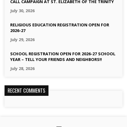
CALL CAMPAIGN AT ST. ELIZABETH OF THE TRINITY
July 30, 2026
RELIGIOUS EDUCATION REGISTRATION OPEN FOR
2026-27
July 29, 2026
SCHOOL REGISTRATION OPEN FOR 2026-27 SCHOOL
YEAR – TELL YOUR FRIENDS AND NEIGHBORS!!
July 28, 2026
RECENT COMMENTS