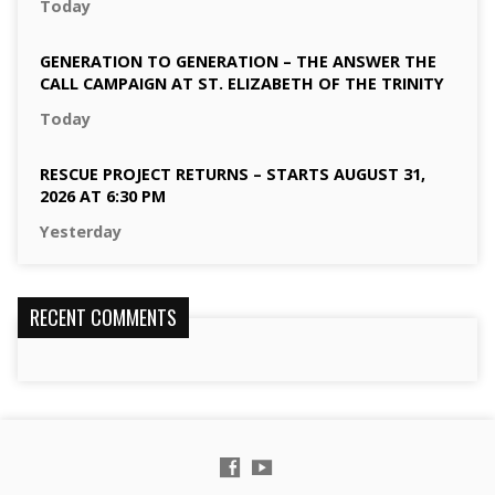
Today
GENERATION TO GENERATION – THE ANSWER THE
CALL CAMPAIGN AT ST. ELIZABETH OF THE TRINITY
Today
RESCUE PROJECT RETURNS – STARTS AUGUST 31,
2026 AT 6:30 PM
Yesterday
RECENT COMMENTS