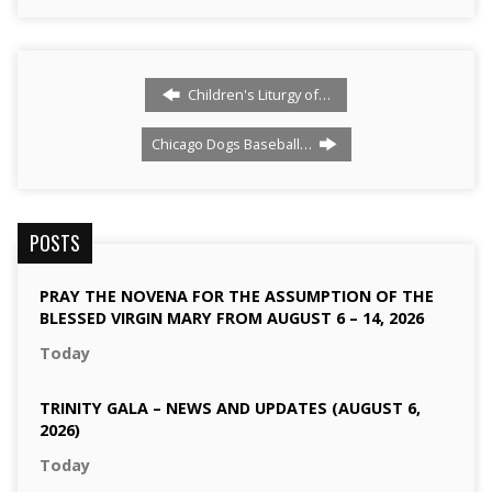
Children's Liturgy of…
Chicago Dogs Baseball…
POSTS
PRAY THE NOVENA FOR THE ASSUMPTION OF THE
BLESSED VIRGIN MARY FROM AUGUST 6 – 14, 2026
Today
TRINITY GALA – NEWS AND UPDATES (AUGUST 6,
2026)
Today