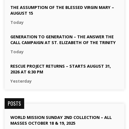
THE ASSUMPTION OF THE BLESSED VIRGIN MARY –
AUGUST 15
Today
GENERATION TO GENERATION – THE ANSWER THE
CALL CAMPAIGN AT ST. ELIZABETH OF THE TRINITY
Today
RESCUE PROJECT RETURNS – STARTS AUGUST 31,
2026 AT 6:30 PM
Yesterday
POSTS
WORLD MISSION SUNDAY 2ND COLLECTION – ALL
MASSES OCTOBER 18 & 19, 2025