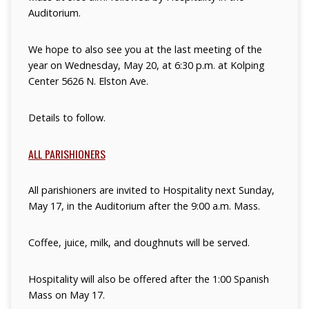
Auditorium.
We hope to also see you at the last meeting of the
year on Wednesday, May 20, at
6:30 p.m. at Kolping
Center 5626 N. Elston Ave.
Details to follow.
ALL PARISHIONERS
All parishioners are invited to Hospitality next Sunday,
May 17, in the Auditorium
after the 9:00 a.m. Mass.
Coffee, juice, milk, and doughnuts will be served.
Hospitality will also be offered after the 1:00 Spanish
Mass on May 17.