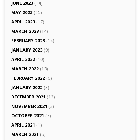
JUNE 2023
(14)
MAY 2023
(25)
APRIL 2023
(17)
MARCH 2023
(14)
FEBRUARY 2023
(14)
JANUARY 2023
(9)
APRIL 2022
(10)
MARCH 2022
(15)
FEBRUARY 2022
(6)
JANUARY 2022
(3)
DECEMBER 2021
(12)
NOVEMBER 2021
(3)
OCTOBER 2021
(7)
APRIL 2021
(1)
MARCH 2021
(5)