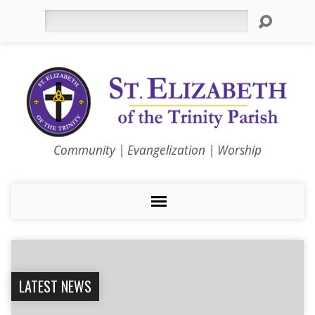
Search
Community | Evangelization | Worship
LATEST NEWS