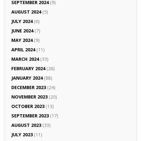
SEPTEMBER 2024
(9)
AUGUST 2024
(5)
JULY 2024
(6)
JUNE 2024
(7)
MAY 2024
(9)
APRIL 2024
(11)
MARCH 2024
(33)
FEBRUARY 2024
(26)
JANUARY 2024
(88)
DECEMBER 2023
(24)
NOVEMBER 2023
(20)
OCTOBER 2023
(13)
SEPTEMBER 2023
(17)
AUGUST 2023
(33)
JULY 2023
(11)