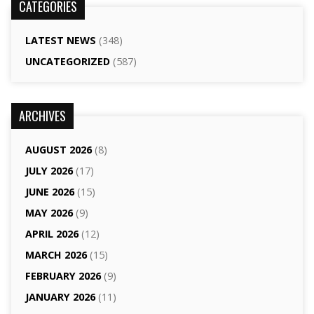
CATEGORIES
LATEST NEWS
(348)
UNCATEGORIZED
(587)
ARCHIVES
AUGUST 2026
(8)
JULY 2026
(17)
JUNE 2026
(15)
MAY 2026
(9)
APRIL 2026
(12)
MARCH 2026
(15)
FEBRUARY 2026
(9)
JANUARY 2026
(11)