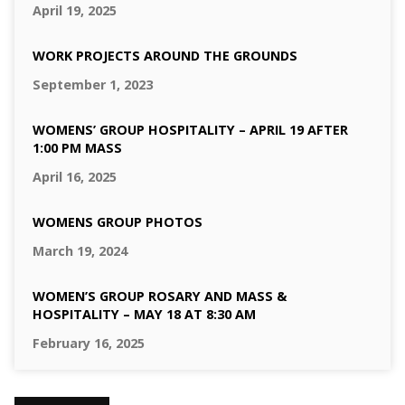
April 19, 2025
WORK PROJECTS AROUND THE GROUNDS
September 1, 2023
WOMENS’ GROUP HOSPITALITY – APRIL 19 AFTER
1:00 PM MASS
April 16, 2025
WOMENS GROUP PHOTOS
March 19, 2024
WOMEN’S GROUP ROSARY AND MASS &
HOSPITALITY – MAY 18 AT 8:30 AM
February 16, 2025