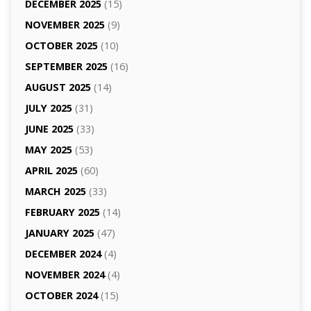
DECEMBER 2025
(15)
NOVEMBER 2025
(9)
OCTOBER 2025
(10)
SEPTEMBER 2025
(16)
AUGUST 2025
(14)
JULY 2025
(31)
JUNE 2025
(33)
MAY 2025
(53)
APRIL 2025
(60)
MARCH 2025
(33)
FEBRUARY 2025
(14)
JANUARY 2025
(47)
DECEMBER 2024
(4)
NOVEMBER 2024
(4)
OCTOBER 2024
(15)