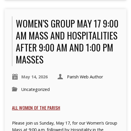
WOMEN’S GROUP MAY 17 9:00
AM MASS AND HOSPITALITIES
AFTER 9:00 AM AND 1:00 PM
MASSES
May 14, 2026
Parish Web Author
Uncategorized
ALL WOMEN OF THE PARISH
Please join us Sunday, May 17, for our Women’s Group
Mass at 9:00 a.m.
followed by Hospitality in the