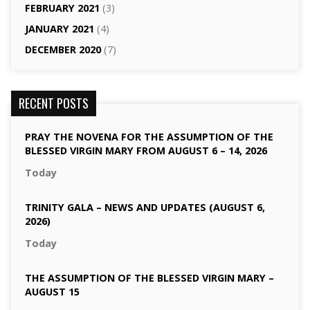
FEBRUARY 2021
(3)
JANUARY 2021
(4)
DECEMBER 2020
(7)
RECENT POSTS
PRAY THE NOVENA FOR THE ASSUMPTION OF THE
BLESSED VIRGIN MARY FROM AUGUST 6 – 14, 2026
Today
TRINITY GALA – NEWS AND UPDATES (AUGUST 6,
2026)
Today
THE ASSUMPTION OF THE BLESSED VIRGIN MARY –
AUGUST 15