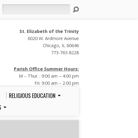
Search
St. Elizabeth of the Trinity
6020 W. Ardmore Avenue
Chicago, IL 60646
773-763-8228
Parish Office Summer Hours:
M – Thur. : 9:00 am – 4:00 pm
Fri: 9:00 am – 2:00 pm
RELIGIOUS EDUCATION
S