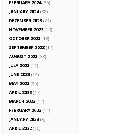
FEBRUARY 2024
(26)
JANUARY 2024
(88)
DECEMBER 2023
(24)
NOVEMBER 2023
(20)
OCTOBER 2023
(13)
SEPTEMBER 2023
(17)
AUGUST 2023
(33)
JULY 2023
(11)
JUNE 2023
(14)
MAY 2023
(25)
APRIL 2023
(17)
MARCH 2023
(14)
FEBRUARY 2023
(14)
JANUARY 2023
(9)
APRIL 2022
(10)