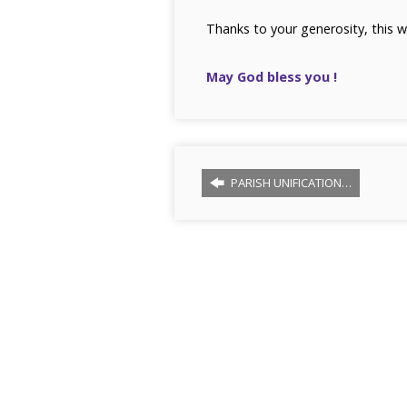
Thanks to your generosity, this w
May God bless you !
PARISH UNIFICATION…