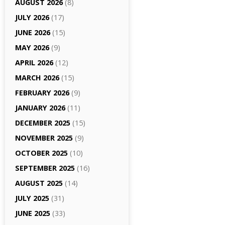
AUGUST 2026
(8)
JULY 2026
(17)
JUNE 2026
(15)
MAY 2026
(9)
APRIL 2026
(12)
MARCH 2026
(15)
FEBRUARY 2026
(9)
JANUARY 2026
(11)
DECEMBER 2025
(15)
NOVEMBER 2025
(9)
OCTOBER 2025
(10)
SEPTEMBER 2025
(16)
AUGUST 2025
(14)
JULY 2025
(31)
JUNE 2025
(33)