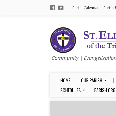
Parish Calendar
Parish 
Community | Evangelizatio
HOME
OUR PARISH
SCHEDULES
PARISH ORG