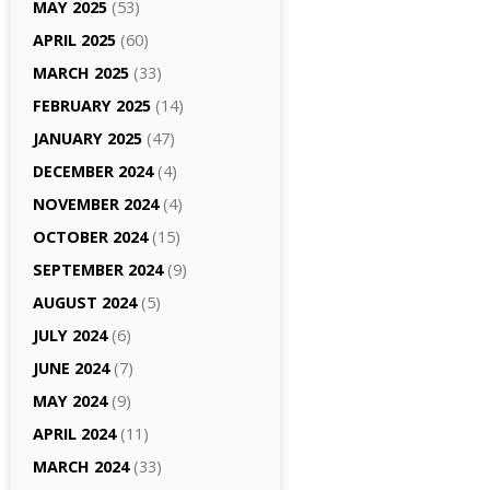
MAY 2025
(53)
APRIL 2025
(60)
MARCH 2025
(33)
FEBRUARY 2025
(14)
JANUARY 2025
(47)
DECEMBER 2024
(4)
NOVEMBER 2024
(4)
OCTOBER 2024
(15)
SEPTEMBER 2024
(9)
AUGUST 2024
(5)
JULY 2024
(6)
JUNE 2024
(7)
MAY 2024
(9)
APRIL 2024
(11)
MARCH 2024
(33)