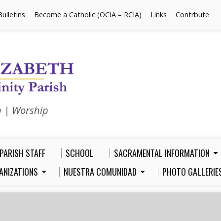
Bulletins
Become a Catholic (OCIA – RCIA)
Links
Contrbute
n | Worship
PARISH STAFF
SCHOOL
SACRAMENTAL INFORMATION
ANIZATIONS
NUESTRA COMUNIDAD
PHOTO GALLERIE