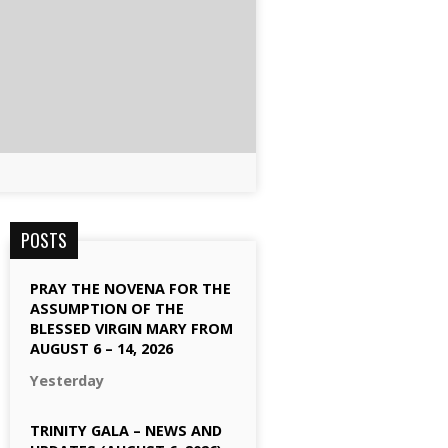
POSTS
PRAY THE NOVENA FOR THE
ASSUMPTION OF THE
BLESSED VIRGIN MARY FROM
AUGUST 6 – 14, 2026
Yesterday
TRINITY GALA – NEWS AND