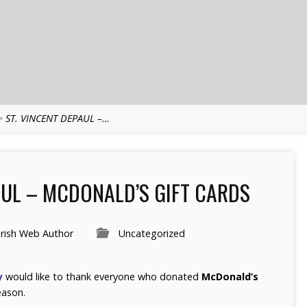
>
ST. VINCENT DEPAUL –…
AUL – MCDONALD’S GIFT CARDS
rish Web Author
Uncategorized
y
would like to thank everyone who donated
McDonald’s
eason.