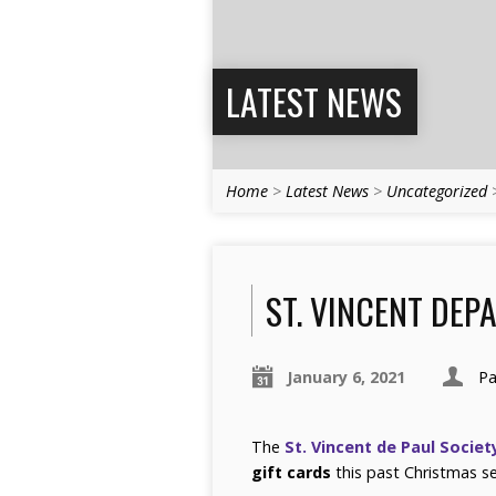
LATEST NEWS
Home
>
Latest News
>
Uncategorized
ST. VINCENT DEP
January 6, 2021
Pa
The
St. Vincent de Paul Societ
gift cards
this past Christmas s