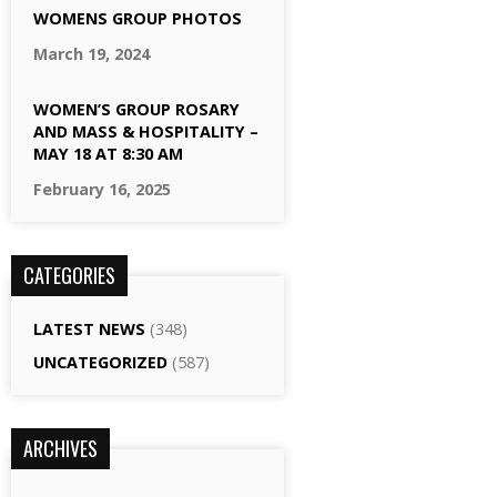
WOMENS GROUP PHOTOS
March 19, 2024
WOMEN’S GROUP ROSARY
AND MASS & HOSPITALITY –
MAY 18 AT 8:30 AM
February 16, 2025
CATEGORIES
LATEST NEWS
(348)
UNCATEGORIZED
(587)
ARCHIVES