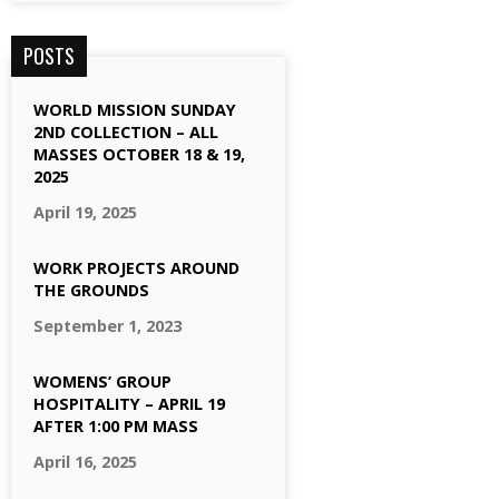
POSTS
WORLD MISSION SUNDAY
2ND COLLECTION – ALL
MASSES OCTOBER 18 & 19,
2025
April 19, 2025
WORK PROJECTS AROUND
THE GROUNDS
September 1, 2023
WOMENS’ GROUP
HOSPITALITY – APRIL 19
AFTER 1:00 PM MASS
April 16, 2025