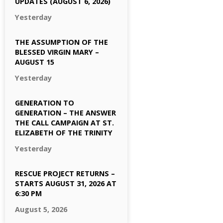
UPDATES (AUGUST 6, 2026)
Yesterday
THE ASSUMPTION OF THE
BLESSED VIRGIN MARY –
AUGUST 15
Yesterday
GENERATION TO
GENERATION – THE ANSWER
THE CALL CAMPAIGN AT ST.
ELIZABETH OF THE TRINITY
Yesterday
RESCUE PROJECT RETURNS –
STARTS AUGUST 31, 2026 AT
6:30 PM
August 5, 2026