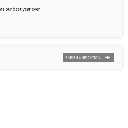
as our best year ever!
PARISH UNIFICATION…